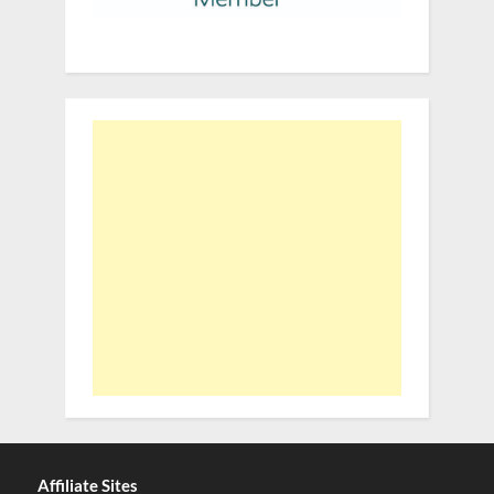
Affiliate Sites