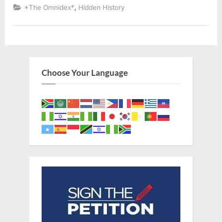
Declared
,
*The Omnidex*
Hidden History
Descendants
of
Ancient
Israelites”
Choose Your Language