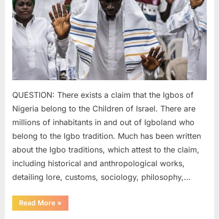
of
Ancien
Israelit
QUESTION: There exists a claim that the Igbos of
Nigeria belong to the Children of Israel. There are
millions of inhabitants in and out of Igboland who
belong to the Igbo tradition. Much has been written
about the Igbo traditions, which attest to the claim,
including historical and anthropological works,
detailing lore, customs, sociology, philosophy,…
“2022
Read More
»
AD:
Igbo