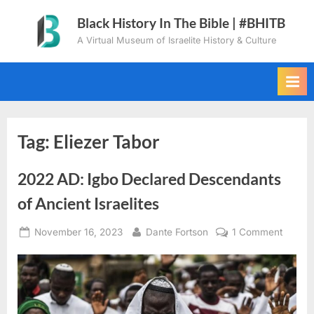
Skip
Black History In The Bible | #BHITB
to
A Virtual Museum of Israelite History & Culture
content
Tag:
Eliezer Tabor
2022 AD: Igbo Declared Descendants
of Ancient Israelites
Posted
By
on
November 16, 2023
Dante Fortson
1 Comment
on
2022
AD:
Igbo
Declar
Descen