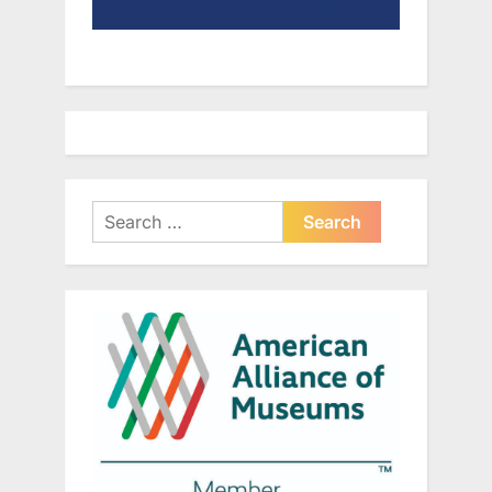
Search
for: