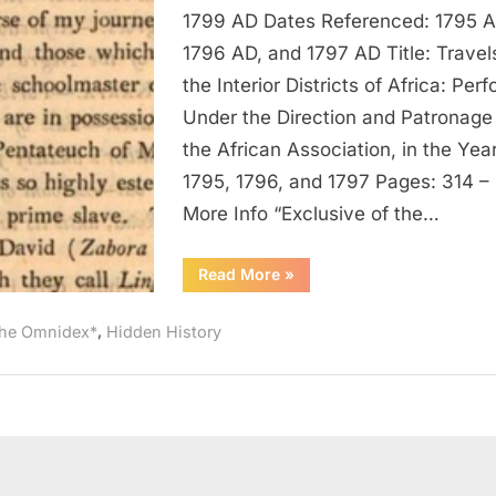
1797
1799 AD Dates Referenced: 1795 A
AD:
1796 AD, and 1797 AD Title: Travels
Negroes
the Interior Districts of Africa: Per
In
Under the Direction and Patronage
Possession
the African Association, in the Yea
of
Pentateuch
1795, 1796, and 1797 Pages: 314 –
Written
More Info “Exclusive of the…
In
Arabic
“1795
Read More
»
AD
–
1797
,
he Omnidex*
Hidden History
AD:
Negroes
In
Possession
of
Pentateuch
Written
In
Arabic”