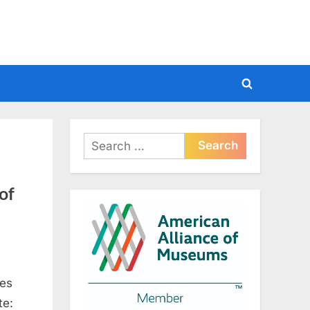
Toggle
search
form
Search
for:
of
mes
te: