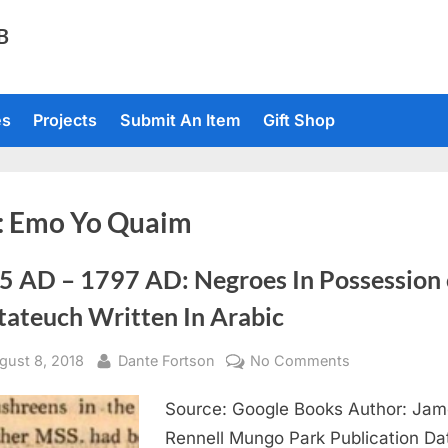
TB
es
Projects
Submit An Item
Gift Shop
:
Emo Yo Quaim
5 AD – 1797 AD: Negroes In Possession 
tateuch Written In Arabic
sted
By
on
gust 8, 2018
Dante Fortson
No Comments
1795
Source: Google Books Author: Ja
AD
–
Rennell Mungo Park Publication Da