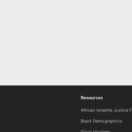
Resources
African Israelite Justice
Black Demographics
Slave Voyages