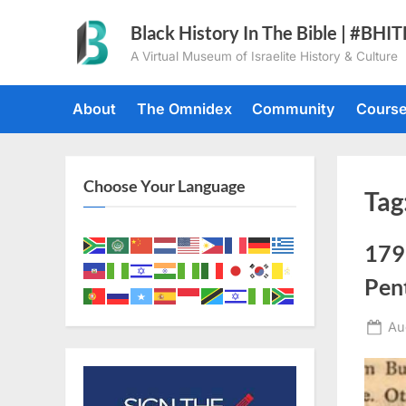
Skip
Black History In The Bible | #BHI
to
A Virtual Museum of Israelite History & Culture
content
About
The Omnidex
Community
Cours
Choose Your Language
Tag
179
Pen
Po
Au
on