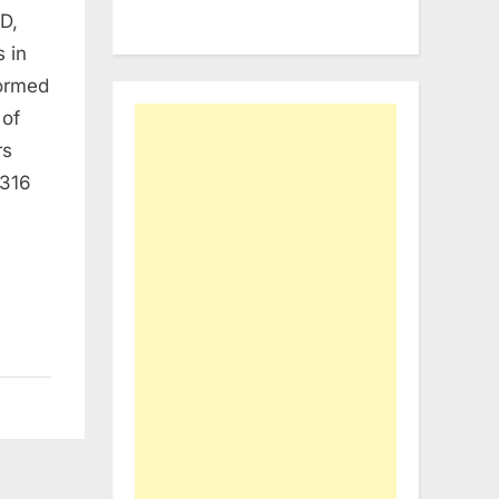
D,
 in
formed
 of
rs
 316