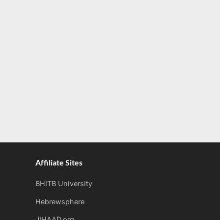
Affiliate Sites
BHITB University
Hebrewsphere
JIHAAD.org