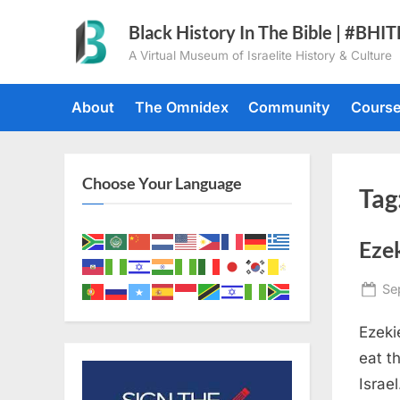
Skip
Black History In The Bible | #BHI
to
A Virtual Museum of Israelite History & Culture
content
About
The Omnidex
Community
Cours
Choose Your Language
Tag
Ezek
Po
Se
on
Ezeki
eat t
Israe