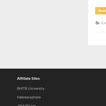
Rea
Ez
Affiliate Sites
BHITB University
Hebrewsphere
JIHAAD.org