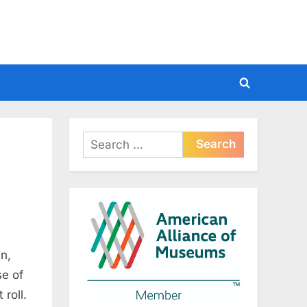
Toggle
search
form
Search
for:
n,
se of
roll.