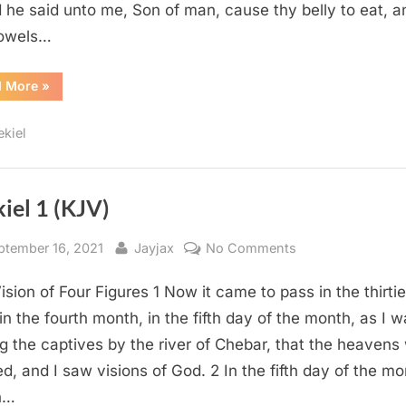
 he said unto me, Son of man, cause thy belly to eat, and
bowels…
“Ezekiel
d More
»
3
(KJV)”
ekiel
iel 1 (KJV)
sted
By
on
ptember 16, 2021
Jayjax
No Comments
Ezekiel
ision of Four Figures 1 Now it came to pass in the thirti
1
(KJV)
 in the fourth month, in the fifth day of the month, as I 
 the captives by the river of Chebar, that the heavens
d, and I saw visions of God. 2 In the fifth day of the mo
h…