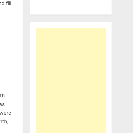
 fill
eth
was
 were
nth,