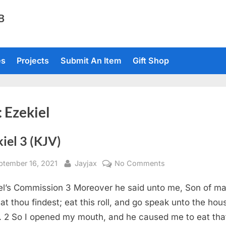
TB
es
Projects
Submit An Item
Gift Shop
:
Ezekiel
iel 3 (KJV)
sted
By
on
ptember 16, 2021
Jayjax
No Comments
Ezekiel
el’s Commission 3 Moreover he said unto me, Son of ma
3
(KJV)
hat thou findest; eat this roll, and go speak unto the hou
l. 2 So I opened my mouth, and he caused me to eat that 