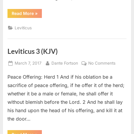
“Leviticus
Read More
»
6
(KJV)”
Leviticus
Leviticus 3 (KJV)
Posted
By
on
March 7, 2017
Dante Fortson
No Comments
on
Leviticus
Peace Offering: Herd 1 And if his oblation be a
3
(KJV)
sacrifice of peace offering, if he offer it of the herd;
whether it be a male or female, he shall offer it
without blemish before the Lord. 2 And he shall lay
his hand upon the head of his offering, and kill it at
the door…