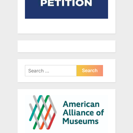
Search
for: