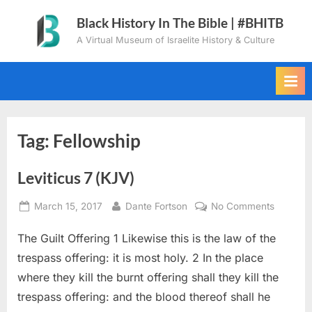
Skip
Black History In The Bible | #BHITB
to
A Virtual Museum of Israelite History & Culture
content
Tag:
Fellowship
Leviticus 7 (KJV)
Posted
By
on
March 15, 2017
Dante Fortson
No Comments
on
Leviticu
The Guilt Offering 1 Likewise this is the law of the
7
(KJV)
trespass offering: it is most holy. 2 In the place
where they kill the burnt offering shall they kill the
trespass offering: and the blood thereof shall he