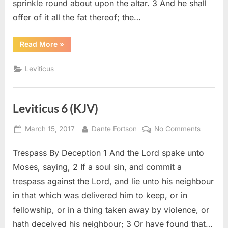
sprinkle round about upon the altar. 3 And he shall
offer of it all the fat thereof; the…
“Leviticus
Read More
»
7
(KJV)”
Leviticus
Leviticus 6 (KJV)
Posted
By
on
March 15, 2017
Dante Fortson
No Comments
on
Leviticu
Trespass By Deception 1 And the Lord spake unto
6
(KJV)
Moses, saying, 2 If a soul sin, and commit a
trespass against the Lord, and lie unto his neighbour
in that which was delivered him to keep, or in
fellowship, or in a thing taken away by violence, or
hath deceived his neighbour; 3 Or have found that…