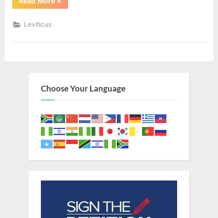
“Leviticus
Read More
»
3
(KJV)”
Leviticus
Choose Your Language