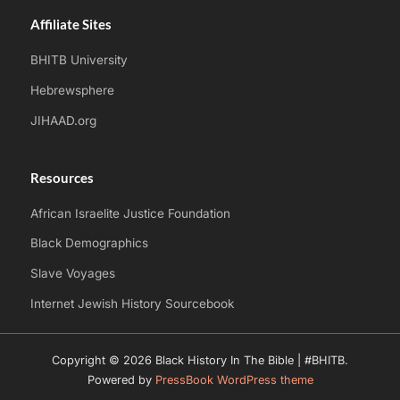
Affiliate Sites
BHITB University
Hebrewsphere
JIHAAD.org
Resources
African Israelite Justice Foundation
Black Demographics
Slave Voyages
Internet Jewish History Sourcebook
Copyright © 2026 Black History In The Bible | #BHITB.
Powered by
PressBook WordPress theme