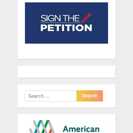
Search
for: