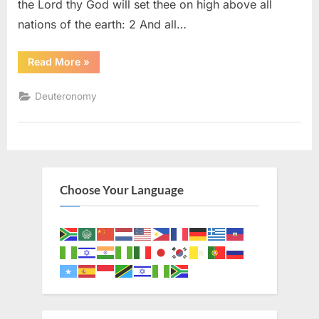
the Lord thy God will set thee on high above all
nations of the earth: 2 And all…
“Deuteronomy
Read More
»
28
(KJV)”
Deuteronomy
Choose Your Language