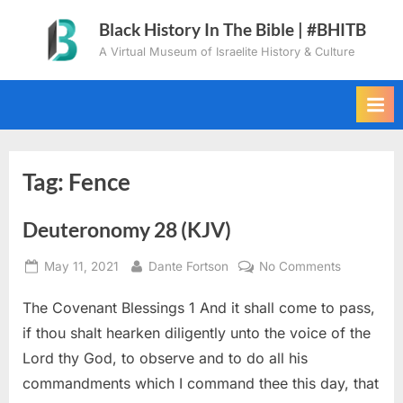
Skip
Black History In The Bible | #BHITB
to
A Virtual Museum of Israelite History & Culture
content
Tag:
Fence
Deuteronomy 28 (KJV)
Posted
By
on
May 11, 2021
Dante Fortson
No Comments
on
Deuteron
The Covenant Blessings 1 And it shall come to pass,
28
(KJV)
if thou shalt hearken diligently unto the voice of the
Lord thy God, to observe and to do all his
commandments which I command thee this day, that