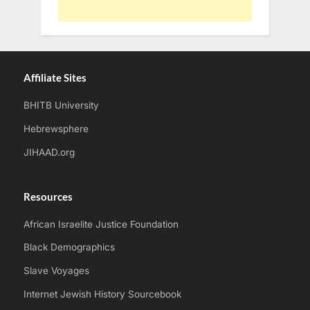
Affiliate Sites
BHITB University
Hebrewsphere
JIHAAD.org
Resources
African Israelite Justice Foundation
Black Demographics
Slave Voyages
Internet Jewish History Sourcebook