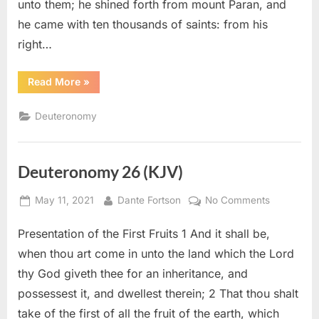
unto them; he shined forth from mount Paran, and
he came with ten thousands of saints: from his
right…
“Deuteronomy
Read More
»
33
(KJV)”
Deuteronomy
Deuteronomy 26 (KJV)
Posted
By
on
May 11, 2021
Dante Fortson
No Comments
on
Deuteron
Presentation of the First Fruits 1 And it shall be,
26
(KJV)
when thou art come in unto the land which the Lord
thy God giveth thee for an inheritance, and
possessest it, and dwellest therein; 2 That thou shalt
take of the first of all the fruit of the earth, which