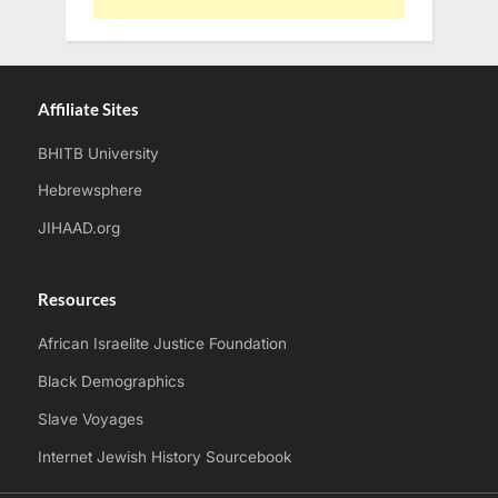
Affiliate Sites
BHITB University
Hebrewsphere
JIHAAD.org
Resources
African Israelite Justice Foundation
Black Demographics
Slave Voyages
Internet Jewish History Sourcebook