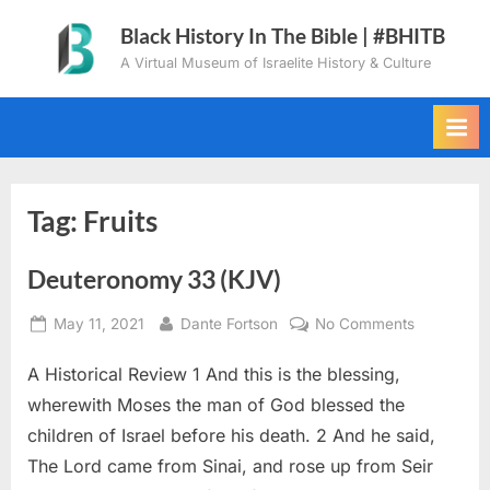
Skip
Black History In The Bible | #BHITB
to
A Virtual Museum of Israelite History & Culture
content
Tag:
Fruits
Deuteronomy 33 (KJV)
Posted
By
on
May 11, 2021
Dante Fortson
No Comments
on
Deuteron
A Historical Review 1 And this is the blessing,
33
(KJV)
wherewith Moses the man of God blessed the
children of Israel before his death. 2 And he said,
The Lord came from Sinai, and rose up from Seir