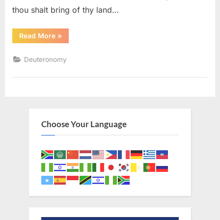
thou shalt bring of thy land…
“Deuteronomy
Read More
»
26
(KJV)”
Deuteronomy
Choose Your Language