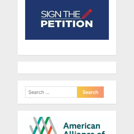
Search
for: