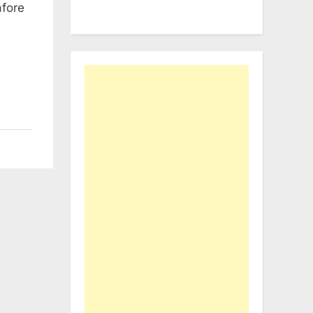
afore