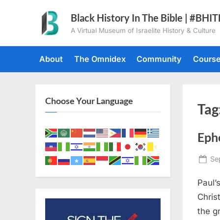
Skip
Black History In The Bible | #BHI
to
A Virtual Museum of Israelite History & Culture
content
About
The Omnidex
Community
Cours
Choose Your Language
Tag
Eph
Po
Se
on
Paul’
Chris
the g