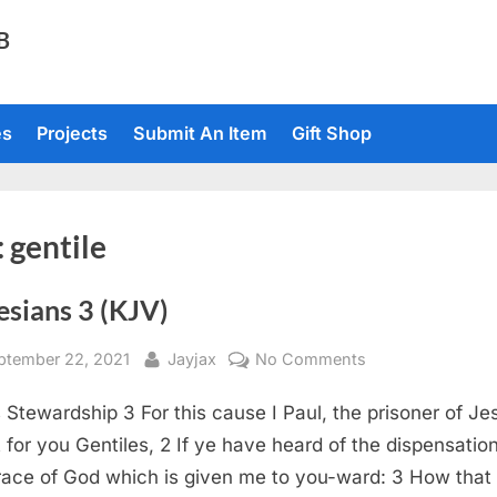
TB
es
Projects
Submit An Item
Gift Shop
:
gentile
esians 3 (KJV)
sted
By
on
ptember 22, 2021
Jayjax
No Comments
Ephesians
s Stewardship 3 For this cause I Paul, the prisoner of Je
3
(KJV)
t for you Gentiles, 2 If ye have heard of the dispensation
race of God which is given me to you-ward: 3 How that