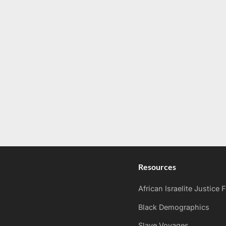
Resources
African Israelite Justice
Black Demographics
Slave Voyages