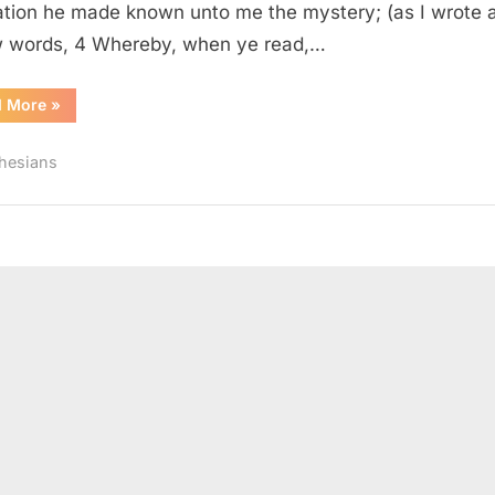
ation he made known unto me the mystery; (as I wrote 
w words, 4 Whereby, when ye read,…
“Ephesians
d More
»
3
(KJV)”
hesians