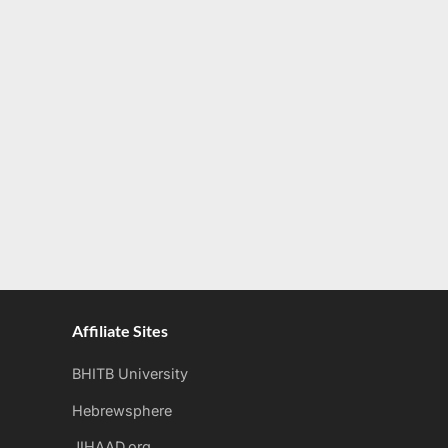
Affiliate Sites
BHITB University
Hebrewsphere
JIHAAD.org