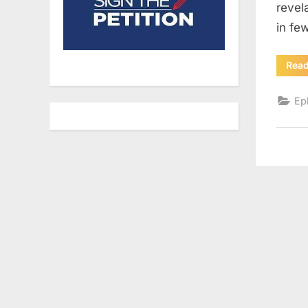
revel
in fe
Rea
Ep