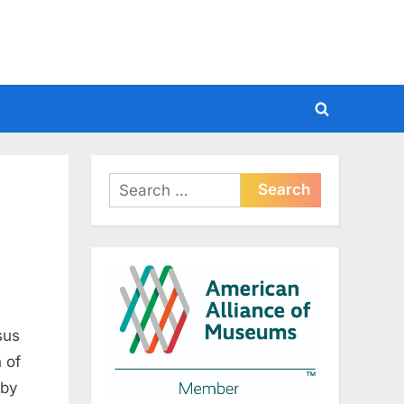
Toggle
search
form
Search
for:
sus
 of
 by