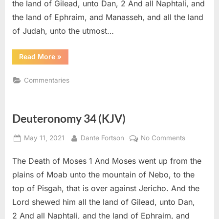
the land of Gilead, unto Dan, 2 And all Naphtali, and
the land of Ephraim, and Manasseh, and all the land
of Judah, unto the utmost…
“Deuteronomy
Read More
»
34
–
Commentary”
Commentaries
Deuteronomy 34 (KJV)
Posted
By
on
May 11, 2021
Dante Fortson
No Comments
on
Deuteron
The Death of Moses 1 And Moses went up from the
34
(KJV)
plains of Moab unto the mountain of Nebo, to the
top of Pisgah, that is over against Jericho. And the
Lord shewed him all the land of Gilead, unto Dan,
2 And all Naphtali, and the land of Ephraim, and