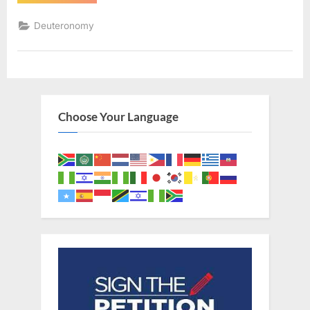
2
(KJV)”
Deuteronomy
Choose Your Language