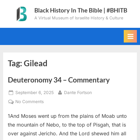
Skip
Black History In The Bible | #BHITB
to
A Virtual Museum of Israelite History & Culture
content
Tag:
Gilead
Deuteronomy 34 – Commentary
Posted
By
September 6, 2025
Dante Fortson
on
on
No Comments
Deuteronomy
1And Moses went up from the plains of Moab unto
34
–
the mountain of Nebo, to the top of Pisgah, that is
Commentary
over against Jericho. And the Lord shewed him all