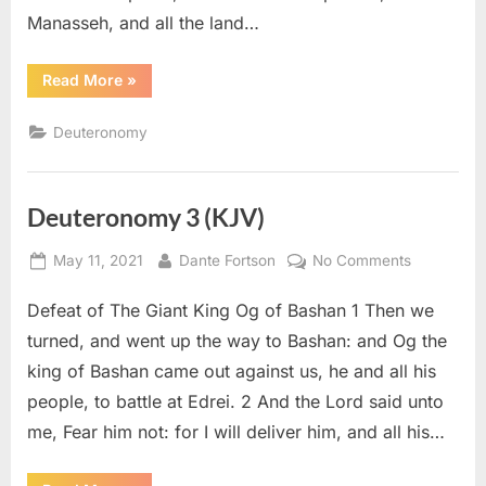
Manasseh, and all the land…
“Deuteronomy
Read More
»
34
(KJV)”
Deuteronomy
Deuteronomy 3 (KJV)
Posted
By
on
May 11, 2021
Dante Fortson
No Comments
on
Deuteron
Defeat of The Giant King Og of Bashan 1 Then we
3
(KJV)
turned, and went up the way to Bashan: and Og the
king of Bashan came out against us, he and all his
people, to battle at Edrei. 2 And the Lord said unto
me, Fear him not: for I will deliver him, and all his…