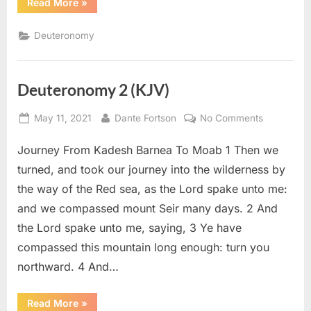
“Deuteronomy
Read More
»
3
(KJV)”
Deuteronomy
Deuteronomy 2 (KJV)
Posted
By
on
May 11, 2021
Dante Fortson
No Comments
on
Deuteron
Journey From Kadesh Barnea To Moab 1 Then we
2
(KJV)
turned, and took our journey into the wilderness by
the way of the Red sea, as the Lord spake unto me:
and we compassed mount Seir many days. 2 And
the Lord spake unto me, saying, 3 Ye have
compassed this mountain long enough: turn you
northward. 4 And…
“Deuteronomy
Read More
»