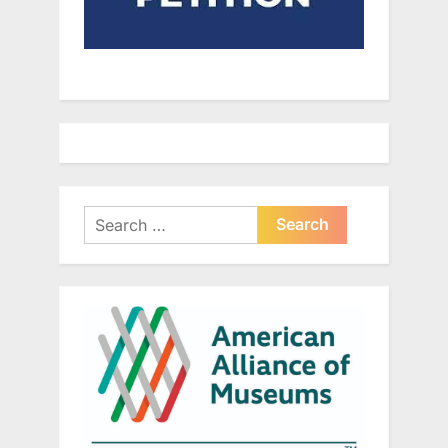
Search
for: