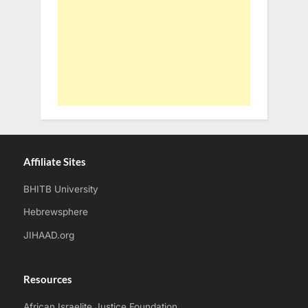
Affiliate Sites
BHITB University
Hebrewsphere
JIHAAD.org
Resources
African Israelite Justice Foundation