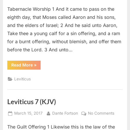
on
Leviticu
Tabernacle Worship 1 And it came to pass on the
9
(KJV)
eighth day, that Moses called Aaron and his sons,
and the elders of Israel; 2 And he said unto Aaron,
Take thee a young calf for a sin offering, and a ram
for a burnt offering, without blemish, and offer them
before the Lord. 3 And unto…
“Leviticus
Read More
»
9
(KJV)”
Leviticus
Leviticus 7 (KJV)
Posted
By
on
March 15, 2017
Dante Fortson
No Comments
on
Leviticu
The Guilt Offering 1 Likewise this is the law of the
7