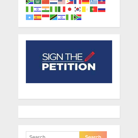
Search