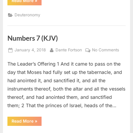
“Deuteronomy
Read More
»
14
(KJV)”
Deuteronomy
Numbers 7 (KJV)
Posted
By
on
January 4, 2018
Dante Fortson
No Comments
on
Numbe
The Leader’s Offering 1 And it came to pass on the
7
(KJV)
day that Moses had fully set up the tabernacle, and
had anointed it, and sanctified it, and all the
instruments thereof, both the altar and all the vessels
thereof, and had anointed them, and sanctified
them; 2 That the princes of Israel, heads of the…
“Numbers
Read More
»
7
(KJV)”