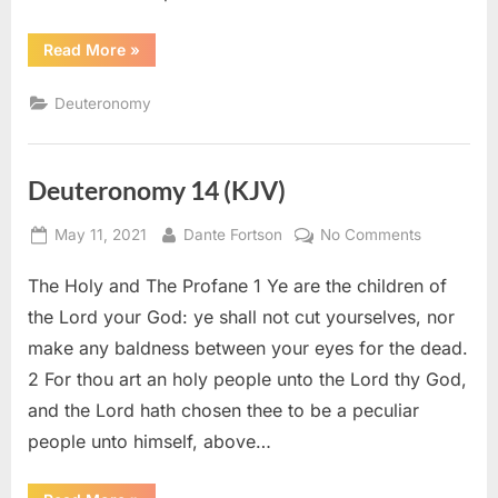
“Deuteronomy
Read More
»
32
(KJV)”
Deuteronomy
Deuteronomy 14 (KJV)
Posted
By
on
May 11, 2021
Dante Fortson
No Comments
on
Deuteron
The Holy and The Profane 1 Ye are the children of
14
(KJV)
the Lord your God: ye shall not cut yourselves, nor
make any baldness between your eyes for the dead.
2 For thou art an holy people unto the Lord thy God,
and the Lord hath chosen thee to be a peculiar
people unto himself, above…