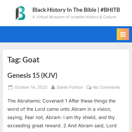
Skip
Black History In The Bible | #BHITB
to
A Virtual Museum of Israelite History & Culture
content
Tag:
Goat
Genesis 15 (KJV)
Posted
By
on
October 14, 2023
Dante Fortson
No Comments
on
Genes
The Abrahamic Covenant 1 After these things the
15
(KJV)
word of the Lord came unto Abram in a vision,
saying, Fear not, Abram: I am thy shield, and thy
exceeding great reward. 2 And Abram said, Lord