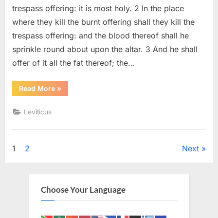
(KJV)
trespass offering: it is most holy. 2 In the place
where they kill the burnt offering shall they kill the
trespass offering: and the blood thereof shall he
sprinkle round about upon the altar. 3 And he shall
offer of it all the fat thereof; the…
“Leviticus
Read More
»
7
(KJV)”
Leviticus
Posts
1
2
Next
pagination
Choose Your Language