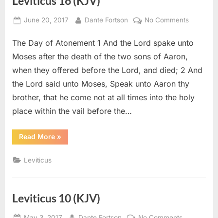
Leviticus 16 (KJV)
Posted
By
on
June 20, 2017
Dante Fortson
No Comments
on
Leviticus
The Day of Atonement 1 And the Lord spake unto
16
(KJV)
Moses after the death of the two sons of Aaron,
when they offered before the Lord, and died; 2 And
the Lord said unto Moses, Speak unto Aaron thy
brother, that he come not at all times into the holy
place within the vail before the…
“Leviticus
Read More
»
16
(KJV)”
Leviticus
Leviticus 10 (KJV)
Posted
By
on
May 3, 2017
Dante Fortson
No Comments