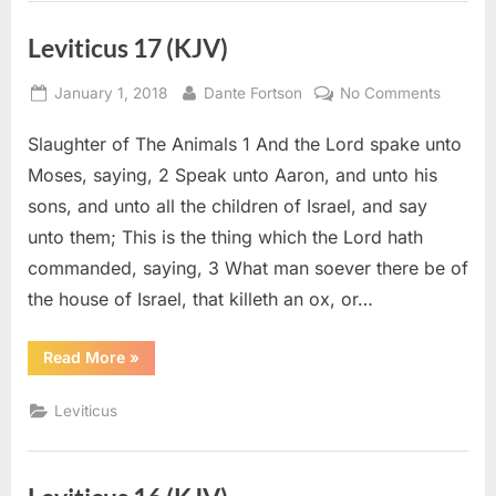
Leviticus 17 (KJV)
Posted
By
on
January 1, 2018
Dante Fortson
No Comments
on
Leviticu
Slaughter of The Animals 1 And the Lord spake unto
17
(KJV)
Moses, saying, 2 Speak unto Aaron, and unto his
sons, and unto all the children of Israel, and say
unto them; This is the thing which the Lord hath
commanded, saying, 3 What man soever there be of
the house of Israel, that killeth an ox, or…
“Leviticus
Read More
»
17
(KJV)”
Leviticus