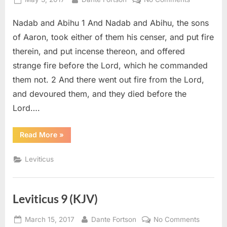
on
Leviticus
Nadab and Abihu 1 And Nadab and Abihu, the sons
10
(KJV)
of Aaron, took either of them his censer, and put fire
therein, and put incense thereon, and offered
strange fire before the Lord, which he commanded
them not. 2 And there went out fire from the Lord,
and devoured them, and they died before the
Lord….
“Leviticus
Read More
»
10
(KJV)”
Leviticus
Leviticus 9 (KJV)
Posted
By
on
March 15, 2017
Dante Fortson
No Comments