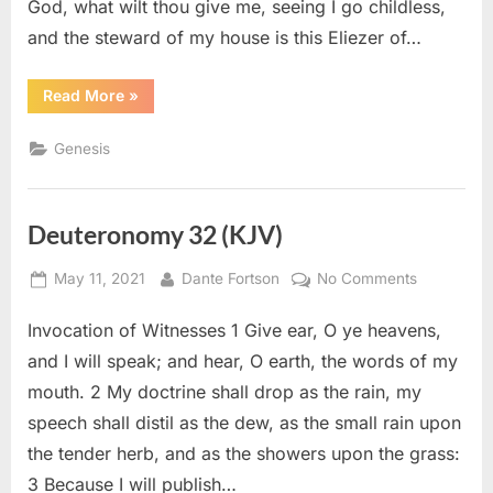
God, what wilt thou give me, seeing I go childless,
and the steward of my house is this Eliezer of…
“Genesis
Read More
»
15
(KJV)”
Genesis
Deuteronomy 32 (KJV)
Posted
By
on
May 11, 2021
Dante Fortson
No Comments
on
Deuteron
Invocation of Witnesses 1 Give ear, O ye heavens,
32
(KJV)
and I will speak; and hear, O earth, the words of my
mouth. 2 My doctrine shall drop as the rain, my
speech shall distil as the dew, as the small rain upon
the tender herb, and as the showers upon the grass:
3 Because I will publish…