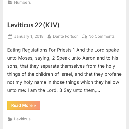
Numbers
Leviticus 22 (KJV)
Posted
By
on
January 1, 2018
Dante Fortson
No Comments
on
Leviticu
Eating Regulations For Priests 1 And the Lord spake
22
(KJV)
unto Moses, saying, 2 Speak unto Aaron and to his
sons, that they separate themselves from the holy
things of the children of Israel, and that they profane
not my holy name in those things which they hallow
unto me: I am the Lord. 3 Say unto them,…
“Leviticus
Read More
»
22
(KJV)”
Leviticus