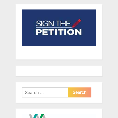
Search
for: