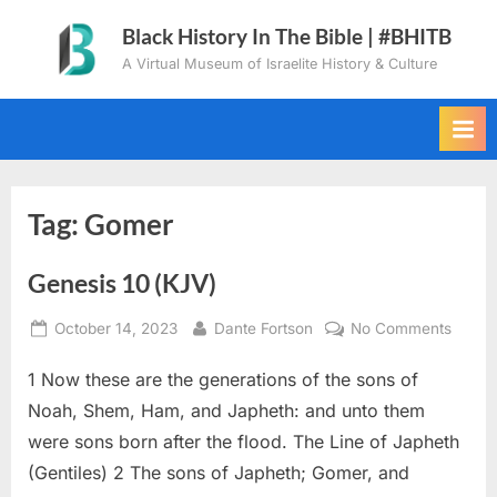
Skip
Black History In The Bible | #BHITB
to
A Virtual Museum of Israelite History & Culture
content
Tag:
Gomer
Genesis 10 (KJV)
Posted
By
on
October 14, 2023
Dante Fortson
No Comments
on
Genes
1 Now these are the generations of the sons of
10
(KJV)
Noah, Shem, Ham, and Japheth: and unto them
were sons born after the flood. The Line of Japheth
(Gentiles) 2 The sons of Japheth; Gomer, and