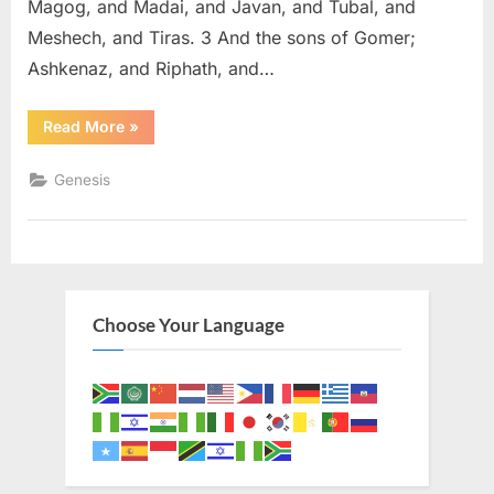
Magog, and Madai, and Javan, and Tubal, and
Meshech, and Tiras. 3 And the sons of Gomer;
Ashkenaz, and Riphath, and…
“Genesis
Read More
»
10
(KJV)”
Genesis
Choose Your Language