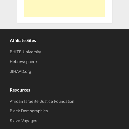
Affiliate Sites
BHITB University
Hebrewsphere
JIHAAD.org
Resources
African Israelite Justice Foundation
Black Demographics
Slave Voyages