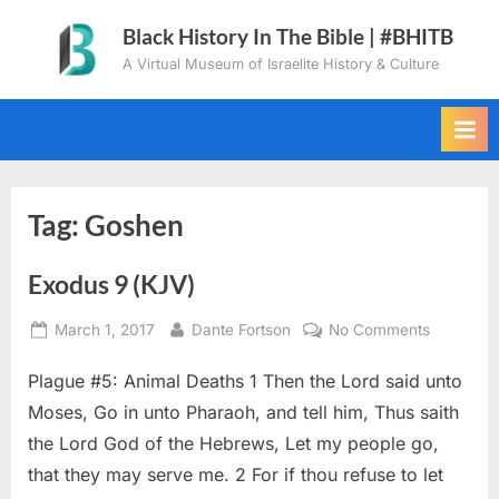
Skip
Black History In The Bible | #BHITB
to
A Virtual Museum of Israelite History & Culture
content
Tag:
Goshen
Exodus 9 (KJV)
Posted
By
on
March 1, 2017
Dante Fortson
No Comments
on
Exodus
Plague #5: Animal Deaths 1 Then the Lord said unto
9
(KJV)
Moses, Go in unto Pharaoh, and tell him, Thus saith
the Lord God of the Hebrews, Let my people go,
that they may serve me. 2 For if thou refuse to let