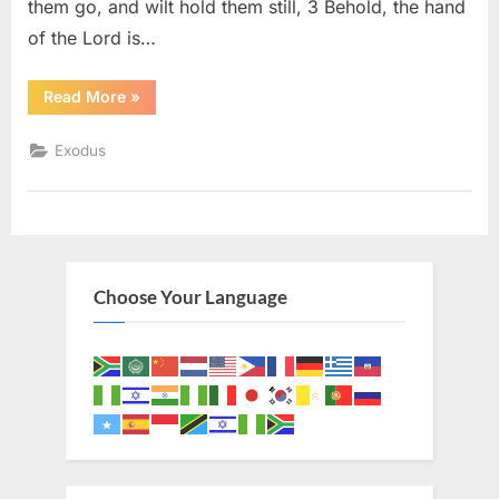
them go, and wilt hold them still, 3 Behold, the hand
of the Lord is…
“Exodus
Read More
»
9
(KJV)”
Exodus
Choose Your Language