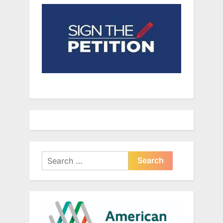
Search
for: