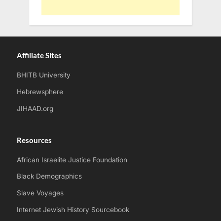
Affiliate Sites
BHITB University
Hebrewsphere
JIHAAD.org
Resources
African Israelite Justice Foundation
Black Demographics
Slave Voyages
Internet Jewish History Sourcebook