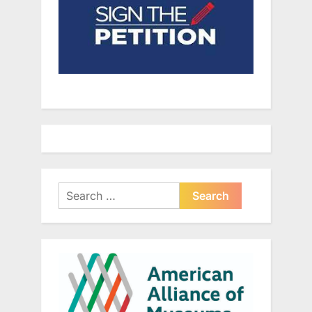
Search
for: