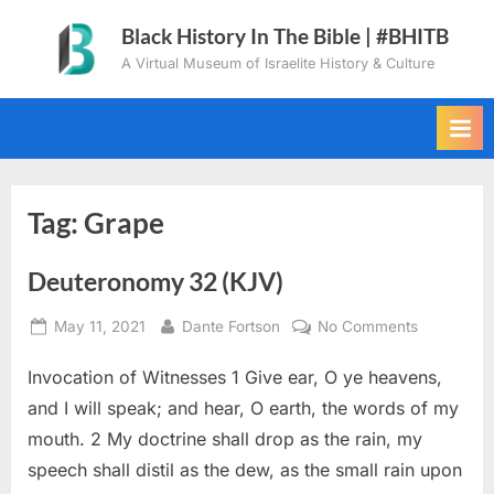
Skip
Black History In The Bible | #BHITB
to
A Virtual Museum of Israelite History & Culture
content
Tag:
Grape
Deuteronomy 32 (KJV)
Posted
By
on
May 11, 2021
Dante Fortson
No Comments
on
Deuteron
Invocation of Witnesses 1 Give ear, O ye heavens,
32
(KJV)
and I will speak; and hear, O earth, the words of my
mouth. 2 My doctrine shall drop as the rain, my
speech shall distil as the dew, as the small rain upon