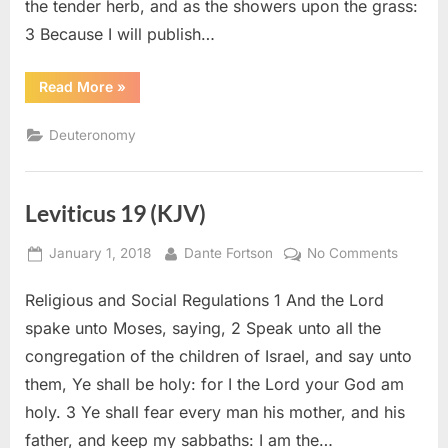
the tender herb, and as the showers upon the grass:
3 Because I will publish…
“Deuteronomy
Read More
»
32
(KJV)”
Deuteronomy
Leviticus 19 (KJV)
Posted
By
on
January 1, 2018
Dante Fortson
No Comments
on
Leviticu
Religious and Social Regulations 1 And the Lord
19
(KJV)
spake unto Moses, saying, 2 Speak unto all the
congregation of the children of Israel, and say unto
them, Ye shall be holy: for I the Lord your God am
holy. 3 Ye shall fear every man his mother, and his
father, and keep my sabbaths: I am the…