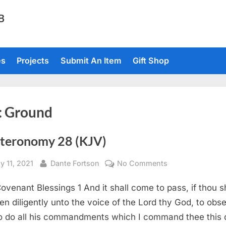
TB
es
Projects
Submit An Item
Gift Shop
:
Ground
teronomy 28 (KJV)
sted
By
on
y 11, 2021
Dante Fortson
No Comments
Deuteronomy
ovenant Blessings 1 And it shall come to pass, if thou s
28
(KJV)
en diligently unto the voice of the Lord thy God, to obs
o do all his commandments which I command thee this 