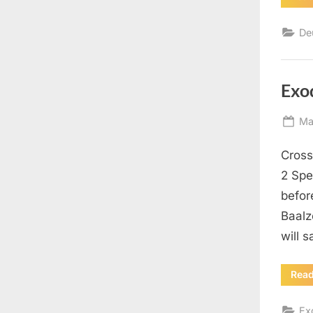
De
Exo
Po
Ma
on
Cross
2 Spe
befor
Baalz
will 
Rea
Ex