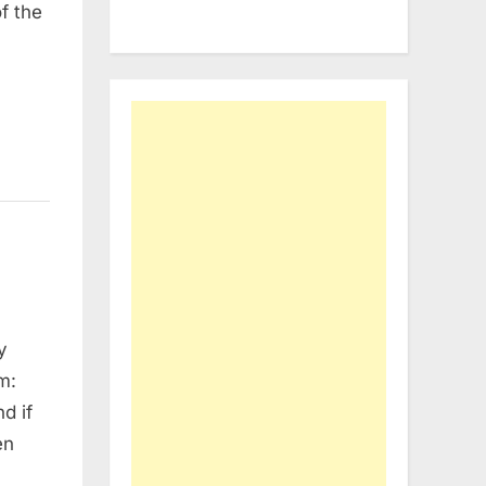
f the
y
m:
d if
en