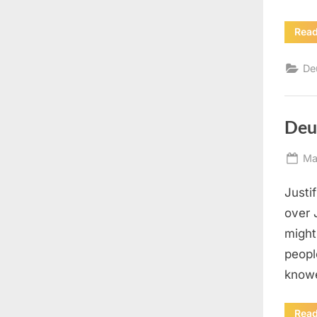
Rea
De
Deu
Po
Ma
on
Justi
over 
might
peopl
knowe
Rea