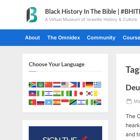
Skip
Black History In The Bible | #BHI
to
A Virtual Museum of Israelite History & Culture
content
About
The Omnidex
Community
Cours
Choose Your Language
Tag
Deu
Po
Ma
on
The C
heark
and t