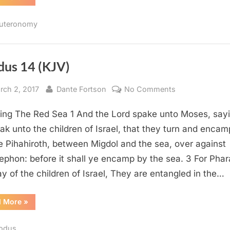
9
(KJV)”
uteronomy
dus 14 (KJV)
sted
By
on
rch 2, 2017
Dante Fortson
No Comments
Exodus
ing The Red Sea 1 And the Lord spake unto Moses, sayi
14
(KJV)
ak unto the children of Israel, that they turn and encam
e Pihahiroth, between Migdol and the sea, over against
ephon: before it shall ye encamp by the sea. 3 For Pha
say of the children of Israel, They are entangled in the…
“Exodus
d More
»
14
(KJV)”
odus