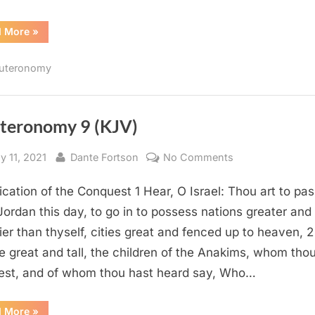
“Deuteronomy
d More
»
22
(KJV)”
uteronomy
teronomy 9 (KJV)
sted
By
on
y 11, 2021
Dante Fortson
No Comments
Deuteronomy
fication of the Conquest 1 Hear, O Israel: Thou art to pa
9
(KJV)
Jordan this day, to go in to possess nations greater and
ier than thyself, cities great and fenced up to heaven, 2
e great and tall, the children of the Anakims, whom tho
st, and of whom thou hast heard say, Who…
“Deuteronomy
d More
»