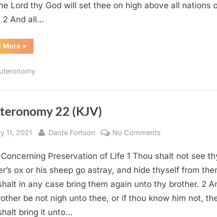
the Lord thy God will set thee on high above all nations o
: 2 And all…
“Deuteronomy
d More
»
28
(KJV)”
uteronomy
teronomy 22 (KJV)
sted
By
on
y 11, 2021
Dante Fortson
No Comments
Deuteronomy
Concerning Preservation of Life 1 Thou shalt not see th
22
(KJV)
er’s ox or his sheep go astray, and hide thyself from the
shalt in any case bring them again unto thy brother. 2 An
rother be not nigh unto thee, or if thou know him not, th
shalt bring it unto…