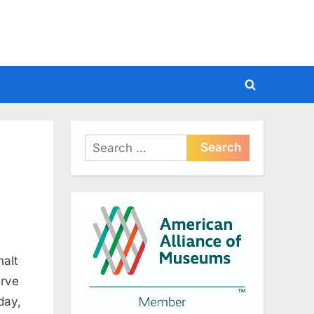
Toggle
search
form
Search
for:
halt
erve
day,