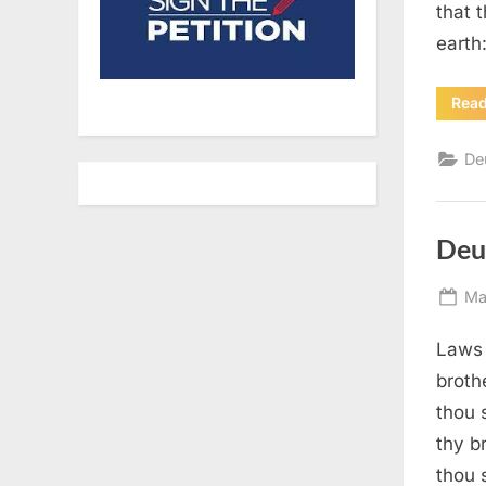
that 
earth
Rea
De
Deu
Po
Ma
on
Laws 
broth
thou 
thy b
thou 