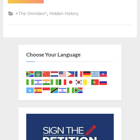
AD:
Sephardic
Jews
,
*The Omnidex*
Hidden History
Put
Into
Slavery
–
An
Eyewitness
Account
of
The
Choose Your Language
Jewish
Expulsion
From
Spain”