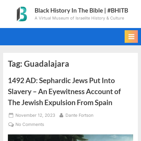
Skip
Black History In The Bible | #BHITB
to
A Virtual Museum of Israelite History & Culture
content
Tag:
Guadalajara
1492 AD: Sephardic Jews Put Into
Slavery – An Eyewitness Account of
The Jewish Expulsion From Spain
Posted
By
November 12, 2023
Dante Fortson
on
on
No Comments
1492
AD: