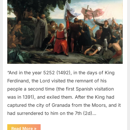
Sephardic
Jews
Put
Into
Slavery
–
An
Eyewitness
Account
of
The
“And in the year 5252 (1492), in the days of King
Jewish
Ferdinand, the Lord visited the remnant of his
Expulsion
people a second time (the first Spanish visitation
From
was in 1391), and exiled them. After the King had
Spain
captured the city of Granada from the Moors, and it
had surrendered to him on the 7th (2d)…
“1492
Read More
»