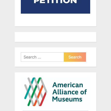
Search
for: