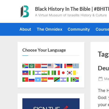
Skip
Black History In The Bible | #BHI
to
A Virtual Museum of Israelite History & Culture
content
About
The Omnidex
Community
Cours
Choose Your Language
Tag
Deu
Po
Ma
on
The H
God: 
your 