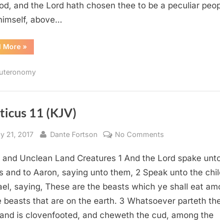
od, and the Lord hath chosen thee to be a peculiar peo
himself, above…
“Deuteronomy
d More
»
14
(KJV)”
uteronomy
ticus 11 (KJV)
sted
By
on
y 21, 2017
Dante Fortson
No Comments
Leviticus
 and Unclean Land Creatures 1 And the Lord spake unt
11
(KJV)
 and to Aaron, saying unto them, 2 Speak unto the chi
rael, saying, These are the beasts which ye shall eat a
he beasts that are on the earth. 3 Whatsoever parteth th
 and is clovenfooted, and cheweth the cud, among the