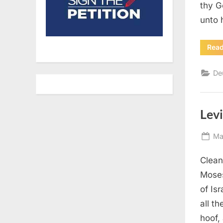
thy G
unto 
Rea
De
Levi
Po
Ma
on
Clean
Moses
of Is
all t
hoof,