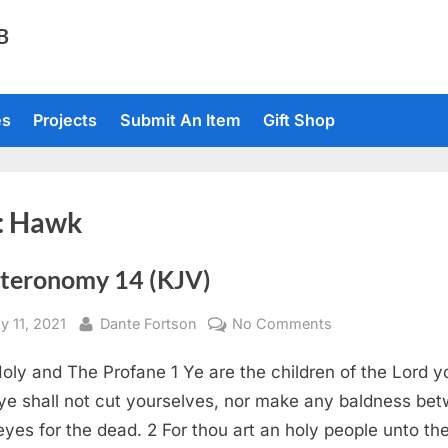
TB
es
Projects
Submit An Item
Gift Shop
:
Hawk
teronomy 14 (KJV)
sted
By
on
y 11, 2021
Dante Fortson
No Comments
Deuteronomy
oly and The Profane 1 Ye are the children of the Lord y
14
(KJV)
ye shall not cut yourselves, nor make any baldness be
eyes for the dead. 2 For thou art an holy people unto th