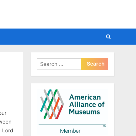
Toggle
search
form
Search
for:
our
tween
e Lord