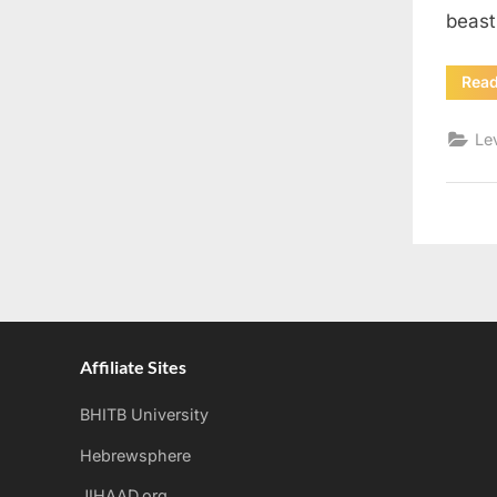
beas
Rea
Le
Affiliate Sites
BHITB University
Hebrewsphere
JIHAAD.org