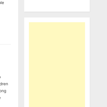
ple
o
ldren
mong
e