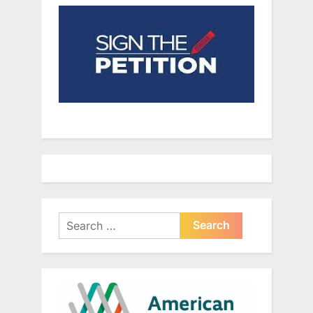
Search
for: