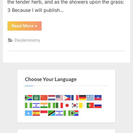
the tender herb, and as the showers upon the grass:
3 Because I will publish…
“Deuteronomy
Read More
»
32
(KJV)”
Deuteronomy
Choose Your Language