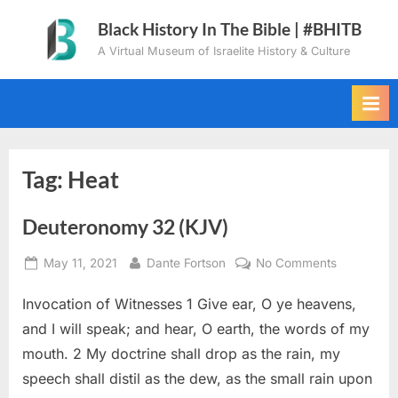
Skip
Black History In The Bible | #BHITB
to
A Virtual Museum of Israelite History & Culture
content
Tag:
Heat
Deuteronomy 32 (KJV)
Posted
By
on
May 11, 2021
Dante Fortson
No Comments
on
Deuteron
Invocation of Witnesses 1 Give ear, O ye heavens,
32
(KJV)
and I will speak; and hear, O earth, the words of my
mouth. 2 My doctrine shall drop as the rain, my
speech shall distil as the dew, as the small rain upon