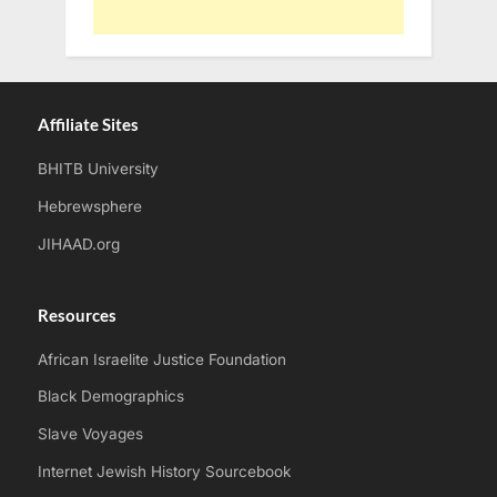
Affiliate Sites
BHITB University
Hebrewsphere
JIHAAD.org
Resources
African Israelite Justice Foundation
Black Demographics
Slave Voyages
Internet Jewish History Sourcebook