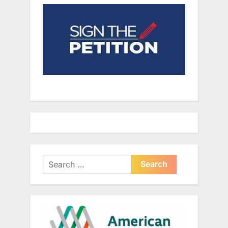
Search
for: