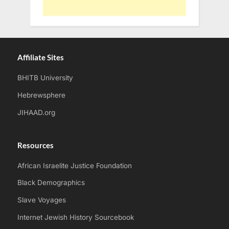
Affiliate Sites
BHITB University
Hebrewsphere
JIHAAD.org
Resources
African Israelite Justice Foundation
Black Demographics
Slave Voyages
Internet Jewish History Sourcebook