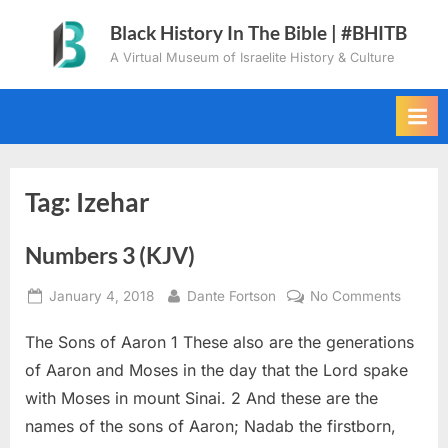
Skip
Black History In The Bible | #BHITB
to
A Virtual Museum of Israelite History & Culture
content
Tag:
Izehar
Numbers 3 (KJV)
Posted
By
on
January 4, 2018
Dante Fortson
No Comments
on
Numbe
The Sons of Aaron 1 These also are the generations
3
(KJV)
of Aaron and Moses in the day that the Lord spake
with Moses in mount Sinai. 2 And these are the
names of the sons of Aaron; Nadab the firstborn,