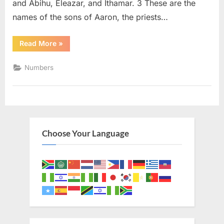
and Abihu, Eleazar, and Ithamar. 3 These are the
names of the sons of Aaron, the priests…
“Numbers
Read More
»
3
(KJV)”
Numbers
Choose Your Language