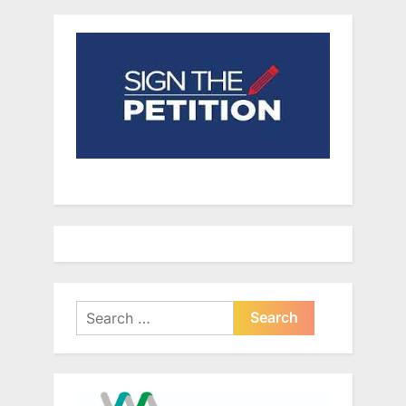
Search
for: