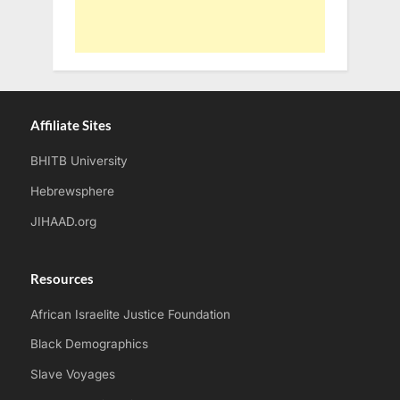
Affiliate Sites
BHITB University
Hebrewsphere
JIHAAD.org
Resources
African Israelite Justice Foundation
Black Demographics
Slave Voyages