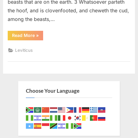
beasts that are on the earth. 3 Whatsoever parteth
the hoof, and is clovenfooted, and cheweth the cud,
among the beasts,…
“Leviticus
Read More
»
11
(KJV)”
Leviticus
Choose Your Language