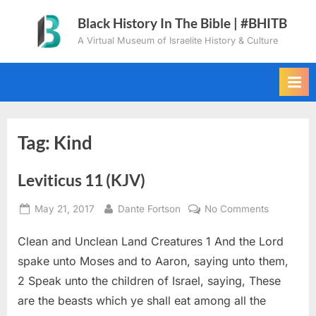
Skip
Black History In The Bible | #BHITB
to
A Virtual Museum of Israelite History & Culture
content
Tag:
Kind
Leviticus 11 (KJV)
Posted
By
on
May 21, 2017
Dante Fortson
No Comments
on
Leviticus
Clean and Unclean Land Creatures 1 And the Lord
11
(KJV)
spake unto Moses and to Aaron, saying unto them,
2 Speak unto the children of Israel, saying, These
are the beasts which ye shall eat among all the