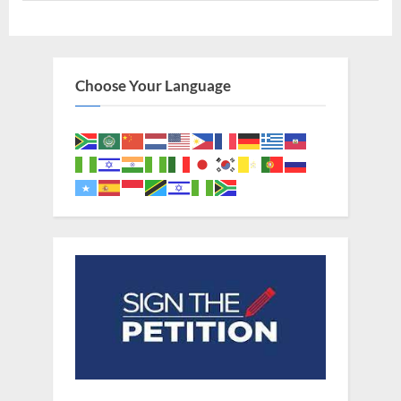
To
Guinea
In
West
Africa”
Choose Your Language