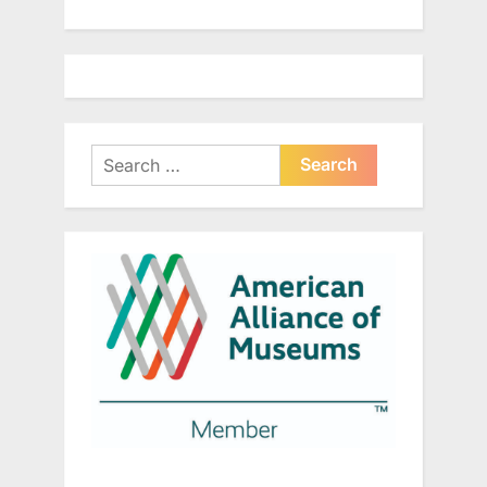
Search
for: