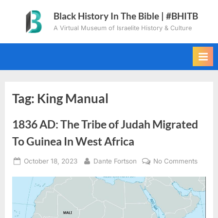
Skip
Black History In The Bible | #BHITB
to
A Virtual Museum of Israelite History & Culture
content
Tag:
King Manual
1836 AD: The Tribe of Judah Migrated
To Guinea In West Africa
Posted
By
on
October 18, 2023
Dante Fortson
No Comments
on
1836
AD:
The
Tribe
of