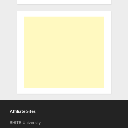
Affiliate Sites
BHITB University