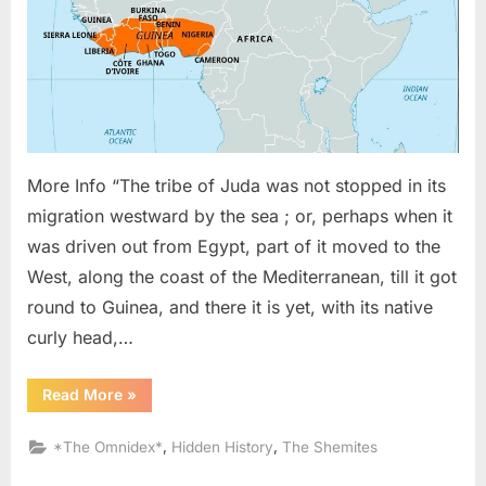
Judah
Migrat
To
Guine
In
West
Africa
More Info “The tribe of Juda was not stopped in its
migration westward by the sea ; or, perhaps when it
was driven out from Egypt, part of it moved to the
West, along the coast of the Mediterranean, till it got
round to Guinea, and there it is yet, with its native
curly head,…
“1836
Read More
»
AD:
The
Tribe
,
,
*The Omnidex*
Hidden History
The Shemites
of
Judah
Migrated