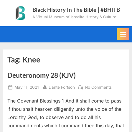
Skip
Black History In The Bible | #BHITB
to
A Virtual Museum of Israelite History & Culture
content
Tag:
Knee
Deuteronomy 28 (KJV)
Posted
By
on
May 11, 2021
Dante Fortson
No Comments
on
Deuteron
The Covenant Blessings 1 And it shall come to pass,
28
(KJV)
if thou shalt hearken diligently unto the voice of the
Lord thy God, to observe and to do all his
commandments which I command thee this day, that