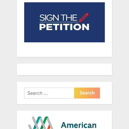
Search
for: