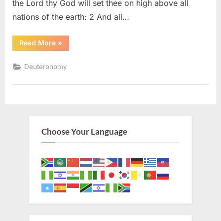
the Lord thy God will set thee on high above all
nations of the earth: 2 And all…
“Deuteronomy
Read More
»
28
(KJV)”
Deuteronomy
Choose Your Language