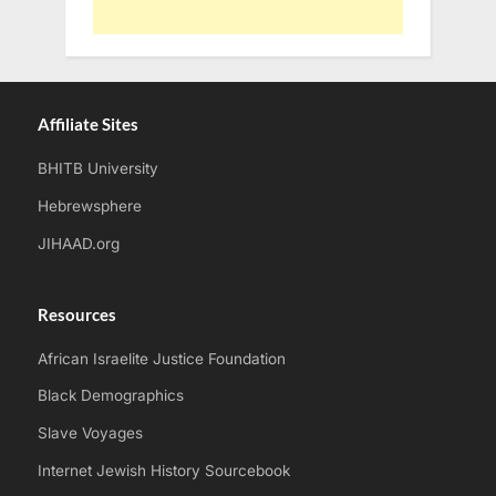
Affiliate Sites
BHITB University
Hebrewsphere
JIHAAD.org
Resources
African Israelite Justice Foundation
Black Demographics
Slave Voyages
Internet Jewish History Sourcebook