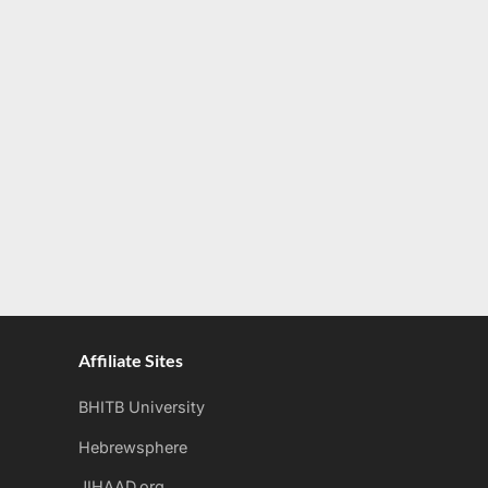
Affiliate Sites
BHITB University
Hebrewsphere
JIHAAD.org