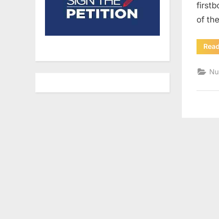
first
of th
Rea
Nu