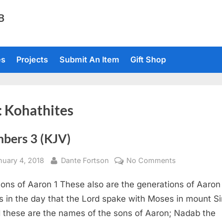
TB
es
Projects
Submit An Item
Gift Shop
:
Kohathites
bers 3 (KJV)
sted
By
on
nuary 4, 2018
Dante Fortson
No Comments
Numbers
ons of Aaron 1 These also are the generations of Aaron
3
(KJV)
 in the day that the Lord spake with Moses in mount Si
 these are the names of the sons of Aaron; Nadab the