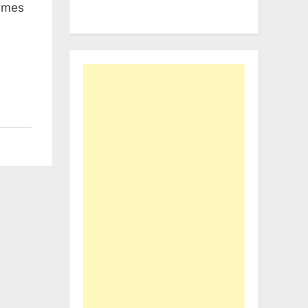
names