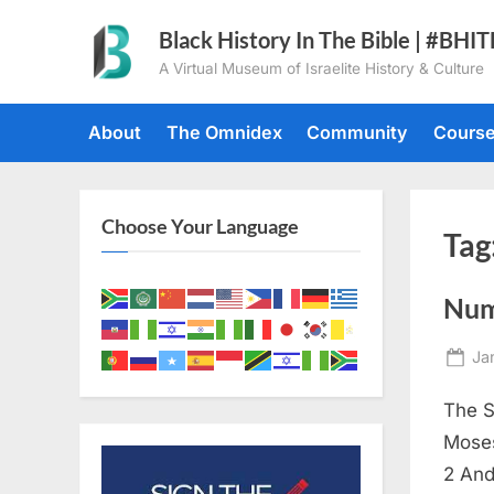
Skip
Black History In The Bible | #BHI
to
A Virtual Museum of Israelite History & Culture
content
About
The Omnidex
Community
Cours
Choose Your Language
Tag
Num
Po
Ja
on
The S
Moses
2 And