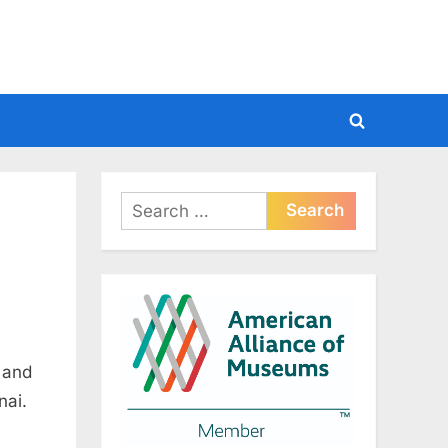
Toggle
search
form
Search
for:
 and
nai.