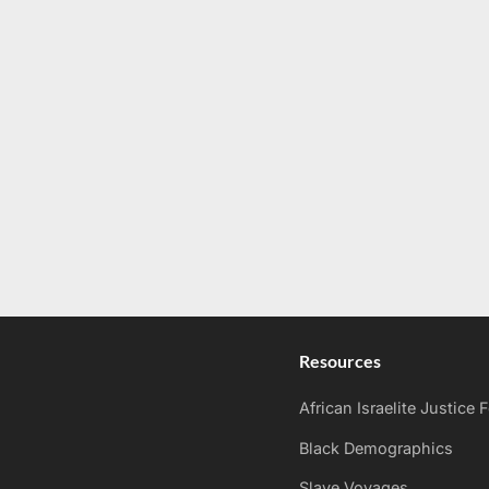
Resources
African Israelite Justice
Black Demographics
Slave Voyages