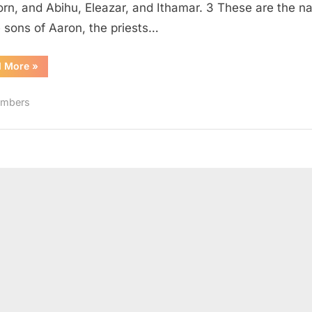
born, and Abihu, Eleazar, and Ithamar. 3 These are the 
e sons of Aaron, the priests…
“Numbers
d More
»
3
(KJV)”
mbers