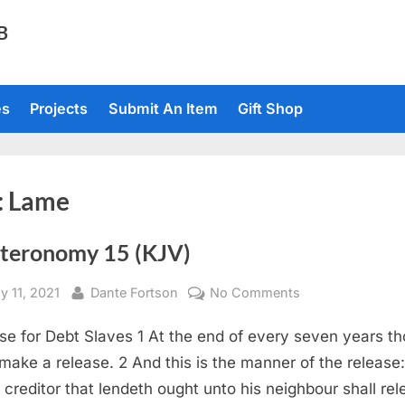
TB
es
Projects
Submit An Item
Gift Shop
:
Lame
teronomy 15 (KJV)
sted
By
on
y 11, 2021
Dante Fortson
No Comments
Deuteronomy
se for Debt Slaves 1 At the end of every seven years t
15
(KJV)
 make a release. 2 And this is the manner of the release:
 creditor that lendeth ought unto his neighbour shall re