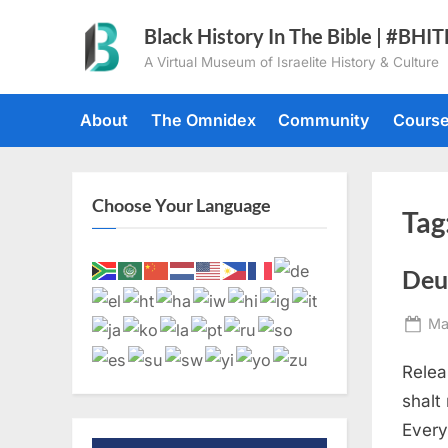
Skip
Black History In The Bible | #BHI
to
A Virtual Museum of Israelite History & Culture
content
About
The Omnidex
Community
Cours
Choose Your Language
Tag
Deu
Po
Ma
on
Relea
shalt
Every