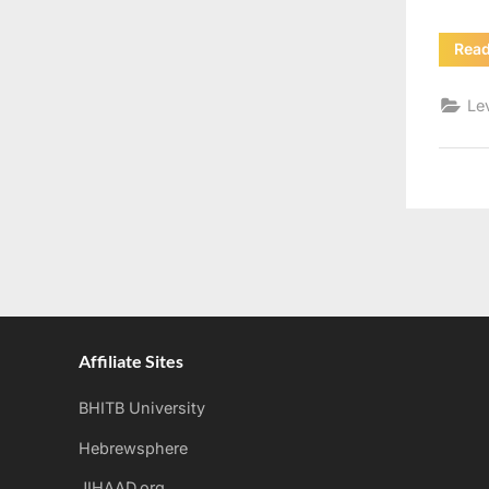
Rea
Le
Affiliate Sites
BHITB University
Hebrewsphere
JIHAAD.org