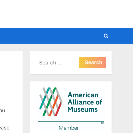
Toggle
search
form
Search
for:
hou
lease