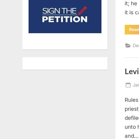
it; he
it is 
Rea
De
Levi
Po
Ja
on
Rules
pries
defil
unto h
and…