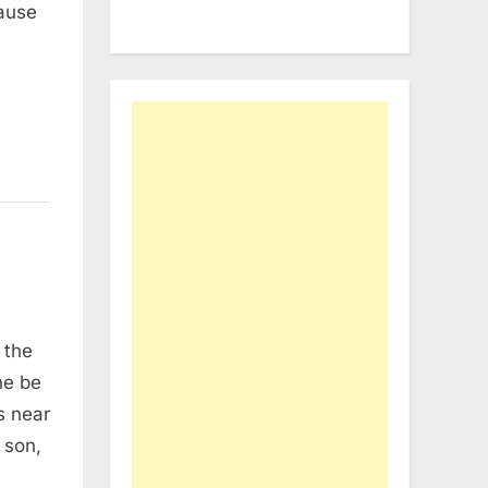
cause
 the
ne be
s near
s son,