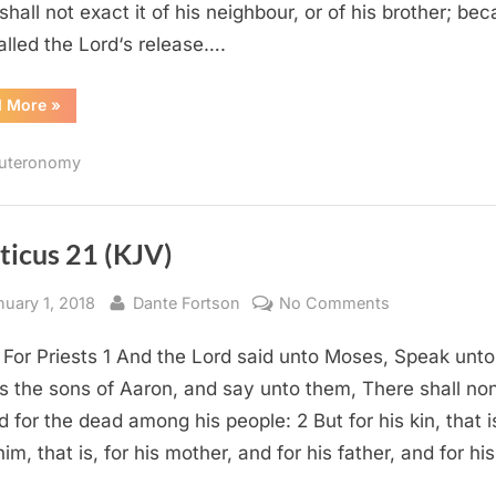
 shall not exact it of his neighbour, or of his brother; be
called the Lord‘s release….
“Deuteronomy
d More
»
15
(KJV)”
uteronomy
ticus 21 (KJV)
sted
By
on
nuary 1, 2018
Dante Fortson
No Comments
Leviticus
 For Priests 1 And the Lord said unto Moses, Speak unto
21
(KJV)
ts the sons of Aaron, and say unto them, There shall no
ed for the dead among his people: 2 But for his kin, that i
im, that is, for his mother, and for his father, and for hi