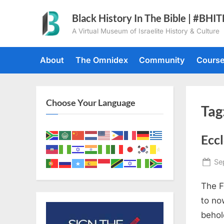
Skip
Black History In The Bible | #BHI
to
A Virtual Museum of Israelite History & Culture
content
About
The Omnidex
Community
Cours
Choose Your Language
Tag
Eccl
Po
Se
on
The F
to no
behold