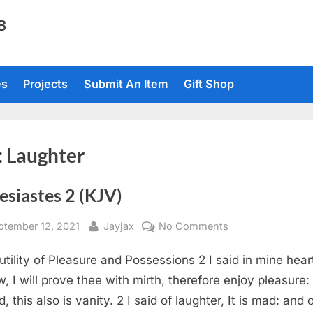
TB
es
Projects
Submit An Item
Gift Shop
:
Laughter
esiastes 2 (KJV)
sted
By
on
ptember 12, 2021
Jayjax
No Comments
Ecclesiastes
utility of Pleasure and Possessions 2 I said in mine hear
2
(KJV)
w, I will prove thee with mirth, therefore enjoy pleasure:
, this also is vanity. 2 I said of laughter, It is mad: and 