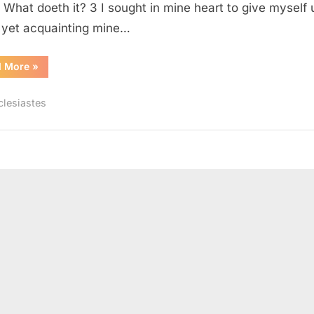
, What doeth it? 3 I sought in mine heart to give myself 
 yet acquainting mine…
“Ecclesiastes
d More
»
2
(KJV)”
clesiastes