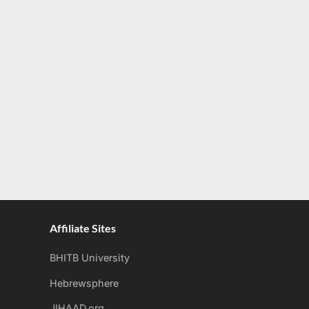
Affiliate Sites
BHITB University
Hebrewsphere
JIHAAD.org