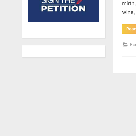
mirth
wine,
Rea
Ec