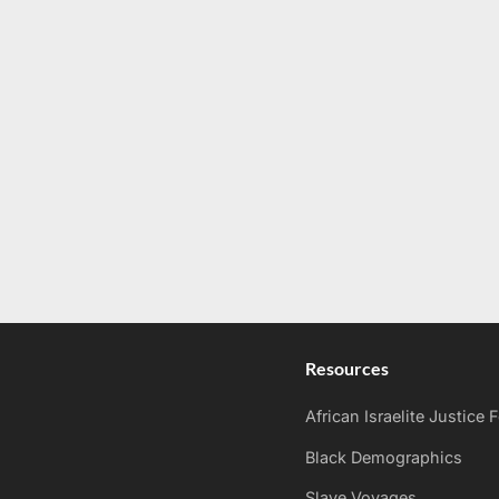
Resources
African Israelite Justice
Black Demographics
Slave Voyages