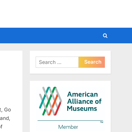
Toggle
search
form
Search
for:
t, Go
 and,
of