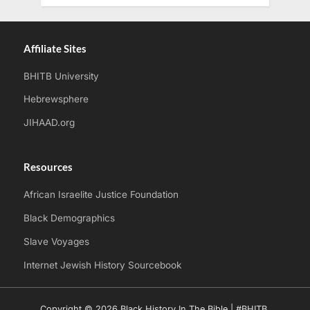
Affiliate Sites
BHITB University
Hebrewsphere
JIHAAD.org
Resources
African Israelite Justice Foundation
Black Demographics
Slave Voyages
Internet Jewish History Sourcebook
Copyright © 2026 Black History In The Bible | #BHITB.