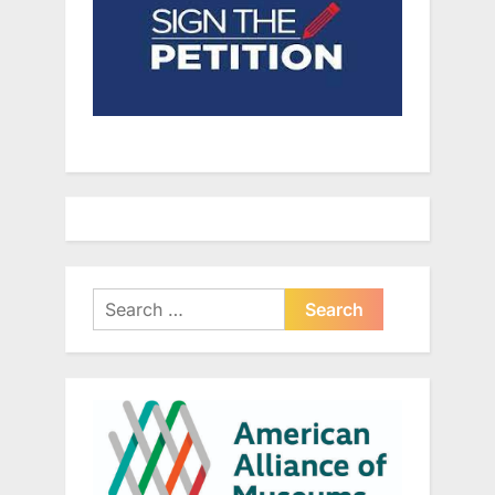
Search
for: