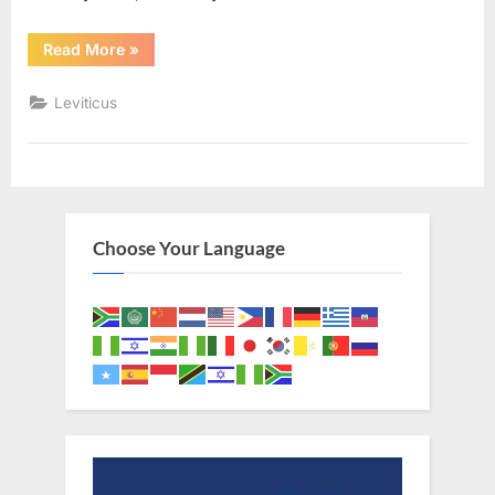
“Leviticus
Read More
»
25
(KJV)”
Leviticus
Choose Your Language