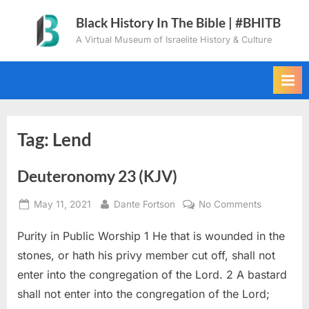
Skip
Black History In The Bible | #BHITB
to
A Virtual Museum of Israelite History & Culture
content
Tag:
Lend
Deuteronomy 23 (KJV)
Posted
By
on
May 11, 2021
Dante Fortson
No Comments
on
Deuteron
Purity in Public Worship 1 He that is wounded in the
23
(KJV)
stones, or hath his privy member cut off, shall not
enter into the congregation of the Lord. 2 A bastard
shall not enter into the congregation of the Lord;