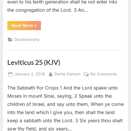
even to his tenth generation shall he not enter into
the congregation of the Lord. 3 An…
“Deuteronomy
Read More
»
23
(KJV)”
Deuteronomy
Leviticus 25 (KJV)
Posted
By
on
January 2, 2018
Dante Fortson
No Comments
on
Levitic
The Sabbath For Crops 1 And the Lord spake unto
25
(KJV)
Moses in mount Sinai, saying, 2 Speak unto the
children of Israel, and say unto them, When ye come
into the land which I give you, then shall the land
keep a sabbath unto the Lord. 3 Six years thou shalt
sow thy field, and six years…