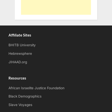
Affiliate Sites
BHITB University
Hebrewsphere
JIHAAD.org
Resources
African Israelite Justice Foundation
Black Demographics
Slave Voyages