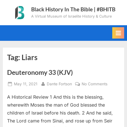
Skip
Black History In The Bible | #BHITB
to
A Virtual Museum of Israelite History & Culture
content
Tag:
Liars
Deuteronomy 33 (KJV)
Posted
By
on
May 11, 2021
Dante Fortson
No Comments
on
Deuteron
A Historical Review 1 And this is the blessing,
33
(KJV)
wherewith Moses the man of God blessed the
children of Israel before his death. 2 And he said,
The Lord came from Sinai, and rose up from Seir