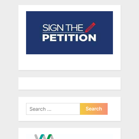
Search
for: