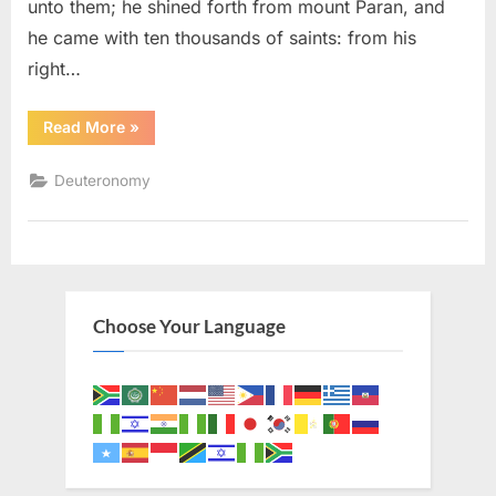
unto them; he shined forth from mount Paran, and
he came with ten thousands of saints: from his
right…
“Deuteronomy
Read More
»
33
(KJV)”
Deuteronomy
Choose Your Language