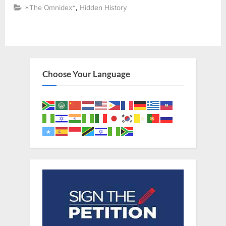
Declared
,
*The Omnidex*
Hidden History
Descendants
of
Ancient
Israelites”
Choose Your Language