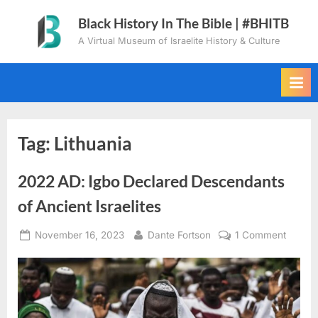
Skip
Black History In The Bible | #BHITB
to
A Virtual Museum of Israelite History & Culture
content
Tag:
Lithuania
2022 AD: Igbo Declared Descendants
of Ancient Israelites
Posted
By
on
November 16, 2023
Dante Fortson
1 Comment
on
2022
AD:
Igbo
Declar
Descen