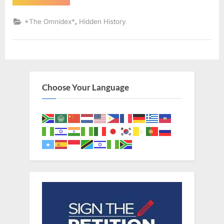
AD:
Sephardic
Jews
,
*The Omnidex*
Hidden History
Put
Into
Slavery
–
An
Eyewitness
Account
of
The
Choose Your Language
Jewish
Expulsion
From
Spain”