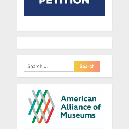
Search
for: