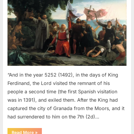
Sephardic
Jews
Put
Into
Slavery
–
An
Eyewitness
Account
of
The
“And in the year 5252 (1492), in the days of King
Jewish
Ferdinand, the Lord visited the remnant of his
Expulsion
people a second time (the first Spanish visitation
From
was in 1391), and exiled them. After the King had
Spain
captured the city of Granada from the Moors, and it
had surrendered to him on the 7th (2d)…
“1492
Read More
»