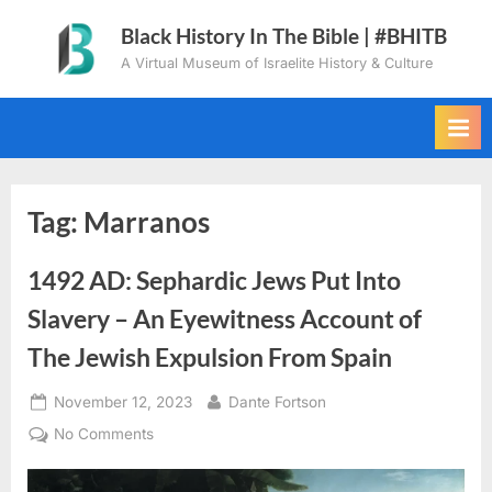
Skip
Black History In The Bible | #BHITB
to
A Virtual Museum of Israelite History & Culture
content
Tag:
Marranos
1492 AD: Sephardic Jews Put Into
Slavery – An Eyewitness Account of
The Jewish Expulsion From Spain
Posted
By
November 12, 2023
Dante Fortson
on
on
No Comments
1492
AD: