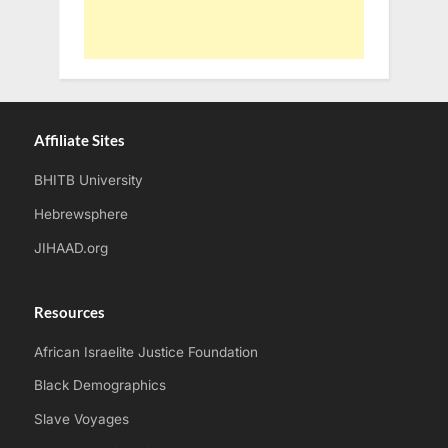
Affiliate Sites
BHITB University
Hebrewsphere
JIHAAD.org
Resources
African Israelite Justice Foundation
Black Demographics
Slave Voyages