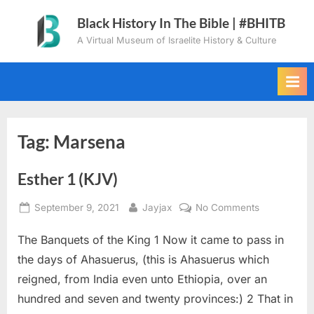
Skip
Black History In The Bible | #BHITB
to
A Virtual Museum of Israelite History & Culture
content
Tag:
Marsena
Esther 1 (KJV)
Posted
By
on
September 9, 2021
Jayjax
No Comments
on
Esther
The Banquets of the King 1 Now it came to pass in
1
(KJV)
the days of Ahasuerus, (this is Ahasuerus which
reigned, from India even unto Ethiopia, over an
hundred and seven and twenty provinces:) 2 That in