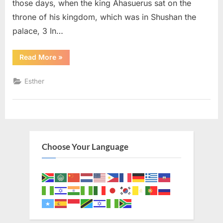
those days, when the king Ahasuerus sat on the
throne of his kingdom, which was in Shushan the
palace, 3 In…
“Esther
Read More
»
1
(KJV)”
Esther
Choose Your Language