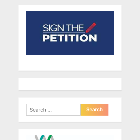
Search
for: