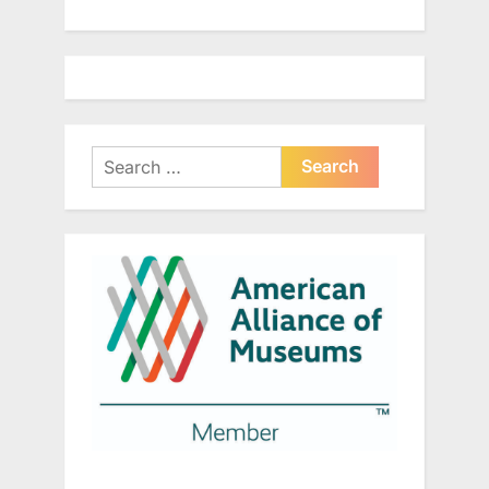
Search
for: