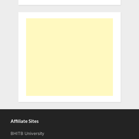
Affiliate Sites
BHITB University