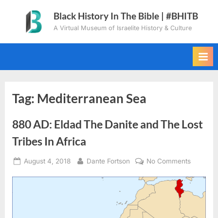
Skip
Black History In The Bible | #BHITB
to
A Virtual Museum of Israelite History & Culture
content
Tag:
Mediterranean Sea
880 AD: Eldad The Danite and The Lost
Tribes In Africa
Posted
By
on
August 4, 2018
Dante Fortson
No Comments
on
880
AD:
Eldad
The
Danite