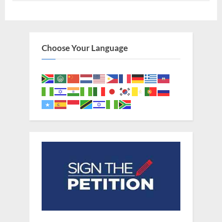
Lost
Tribes
In
Africa”
Choose Your Language