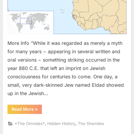
and
The
Lost
Tribes
In
Africa
More Info “While it was regarded as merely a myth
for many years − appearing in several written and
oral versions − something striking occurred in the
year 880 C.E. that left an imprint on Jewish
consciousness for centuries to come. One day, a
small, very dark-skinned Jew named Eldad showed
up in the Jewish…
“880
Read More
»
AD:
Eldad
The
,
,
*The Omnidex*
Hidden History
The Shemites
Danite
and
The