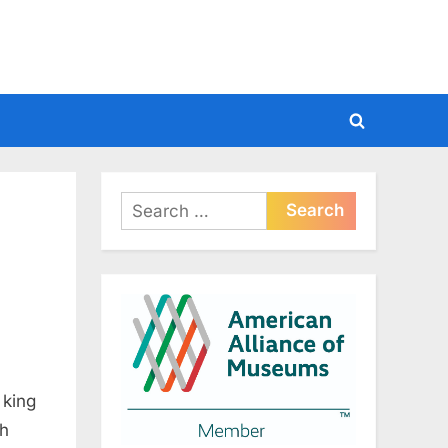
Toggle
search
form
Search
for:
 king
th