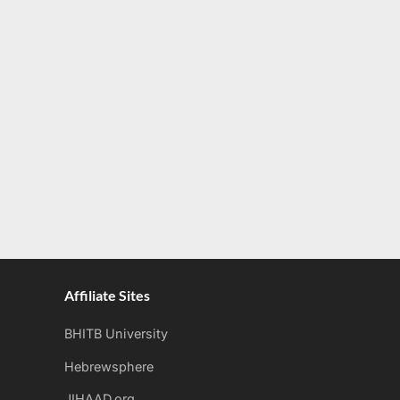
Affiliate Sites
BHITB University
Hebrewsphere
JIHAAD.org