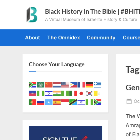
Skip
Black History In The Bible | #BHI
to
A Virtual Museum of Israelite History & Culture
content
About
The Omnidex
Community
Cours
Choose Your Language
Tag
Gen
Po
Oc
on
The W
Amrap
of El