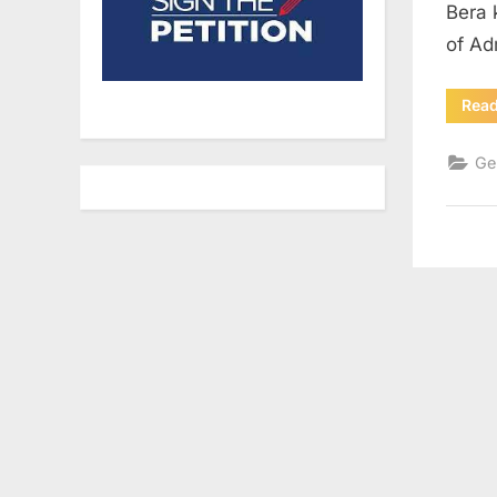
Bera 
of Ad
Rea
Ge