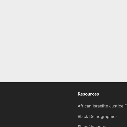
Resources
African Israelite Justice
Black Demographics
Slave Voyages