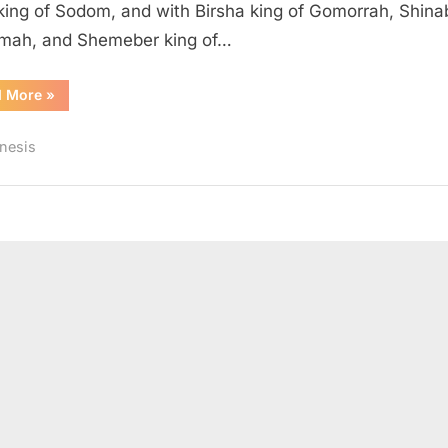
king of Sodom, and with Birsha king of Gomorrah, Shina
mah, and Shemeber king of…
“Genesis
d More
»
14
(KJV)”
nesis