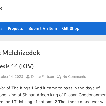
TB
es
Projects
Submit An Item
Gift Shop
:
Melchizedek
esis 14 (KJV)
sted
By
on
tober 14, 2023
Dante Fortson
No Comments
Genesis
ar of The Kings 1 And it came to pass in the days of
14
(KJV)
hel king of Shinar, Arioch king of Ellasar, Chedorlaomer
am, and Tidal king of nations; 2 That these made war wi