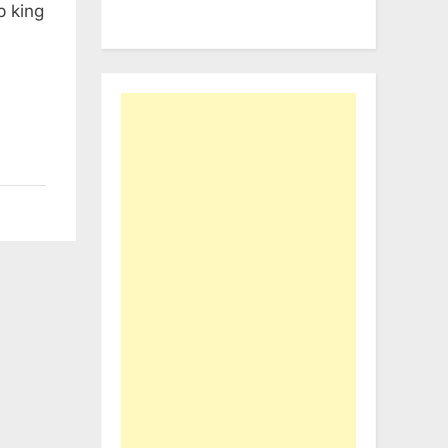
b king