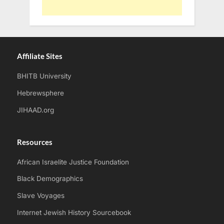
Affiliate Sites
BHITB University
Hebrewsphere
JIHAAD.org
Resources
African Israelite Justice Foundation
Black Demographics
Slave Voyages
Internet Jewish History Sourcebook