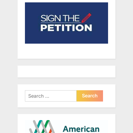
Search
for: