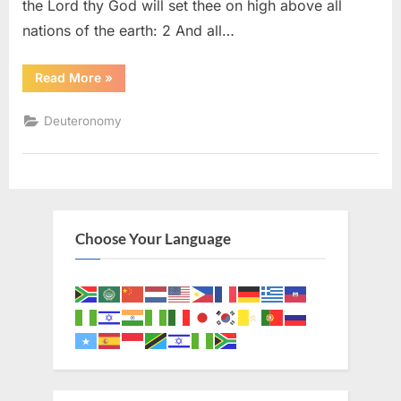
the Lord thy God will set thee on high above all
nations of the earth: 2 And all…
“Deuteronomy
Read More
»
28
(KJV)”
Deuteronomy
Choose Your Language