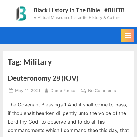
Skip
Black History In The Bible | #BHITB
to
A Virtual Museum of Israelite History & Culture
content
Tag:
Military
Deuteronomy 28 (KJV)
Posted
By
on
May 11, 2021
Dante Fortson
No Comments
on
Deuteron
The Covenant Blessings 1 And it shall come to pass,
28
(KJV)
if thou shalt hearken diligently unto the voice of the
Lord thy God, to observe and to do all his
commandments which I command thee this day, that