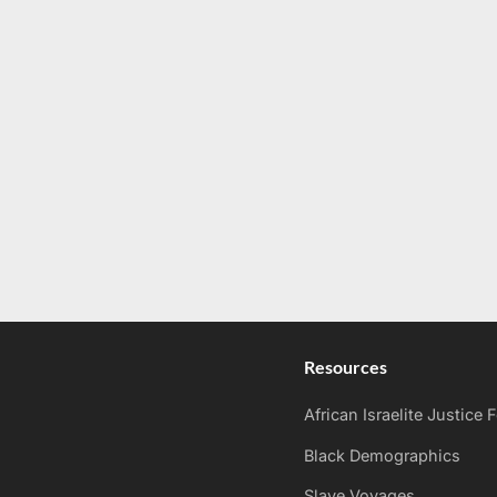
Resources
African Israelite Justice
Black Demographics
Slave Voyages