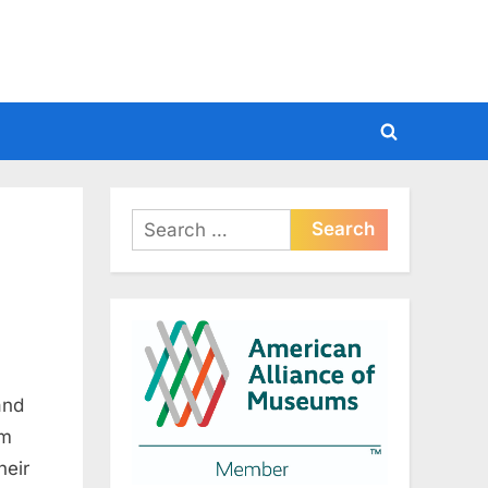
Toggle
search
form
Search
for:
and
om
heir