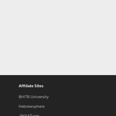
Affiliate Sites
BHITB University
Hebrewsphere
JIHAAD.org