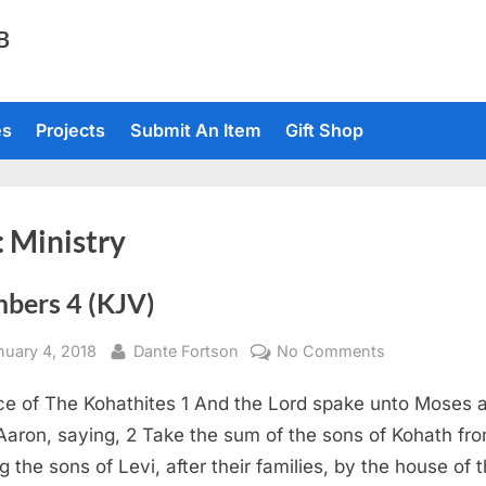
TB
es
Projects
Submit An Item
Gift Shop
:
Ministry
bers 4 (KJV)
sted
By
on
nuary 4, 2018
Dante Fortson
No Comments
Numbers
ce of The Kohathites 1 And the Lord spake unto Moses 
4
(KJV)
Aaron, saying, 2 Take the sum of the sons of Kohath fr
 the sons of Levi, after their families, by the house of t