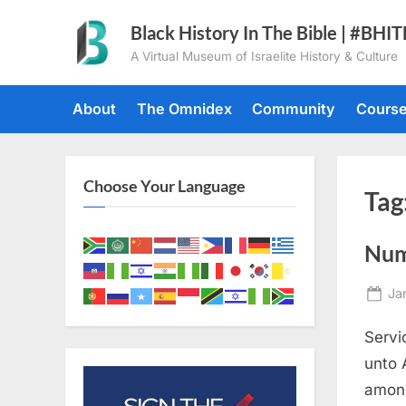
Skip
Black History In The Bible | #BHI
to
A Virtual Museum of Israelite History & Culture
content
About
The Omnidex
Community
Cours
Choose Your Language
Tag
Num
Po
Ja
on
Servi
unto 
among