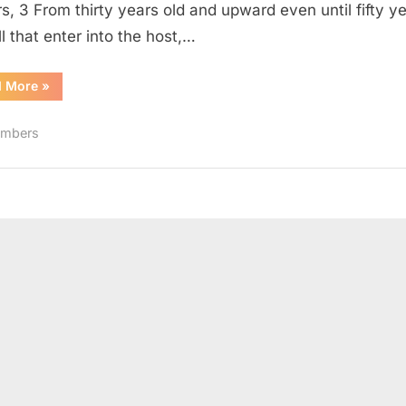
rs, 3 From thirty years old and upward even until fifty y
ll that enter into the host,…
“Numbers
d More
»
4
(KJV)”
mbers