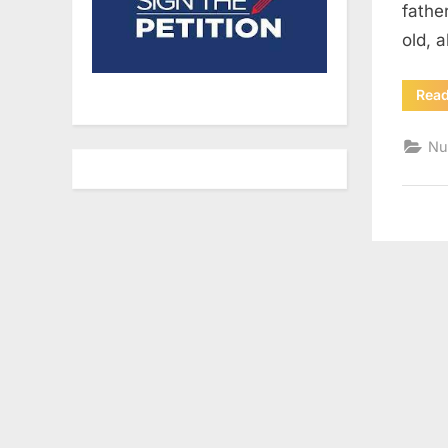
fathe
old, a
Rea
Nu