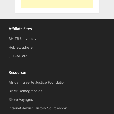
Affiliate Sites
BHITB University
Hebrewsphere
JIHAAD.org
Resources
African Israelite Justice Foundation
Black Demographics
Slave Voyages
Internet Jewish History Sourcebook