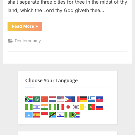
shalt separate three cities for thee in the midst of thy
land, which the Lord thy God giveth thee…
“Deuteronomy
Read More
»
19
(KJV)”
Deuteronomy
Choose Your Language