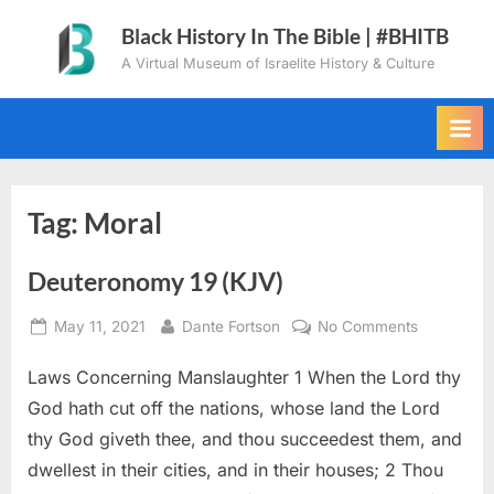
Skip
Black History In The Bible | #BHITB
to
A Virtual Museum of Israelite History & Culture
content
Tag:
Moral
Deuteronomy 19 (KJV)
Posted
By
on
May 11, 2021
Dante Fortson
No Comments
on
Deuteron
Laws Concerning Manslaughter 1 When the Lord thy
19
(KJV)
God hath cut off the nations, whose land the Lord
thy God giveth thee, and thou succeedest them, and
dwellest in their cities, and in their houses; 2 Thou