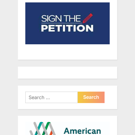
Search
for: