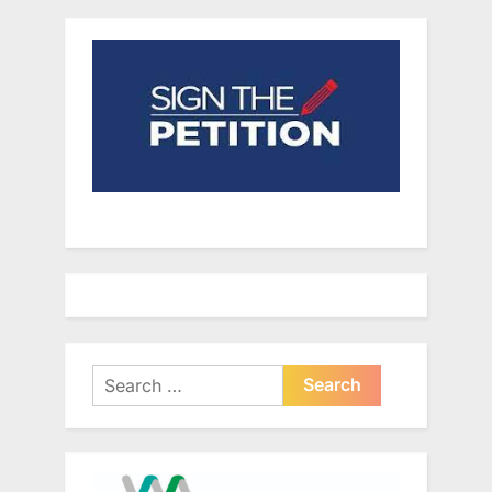
Search
for: