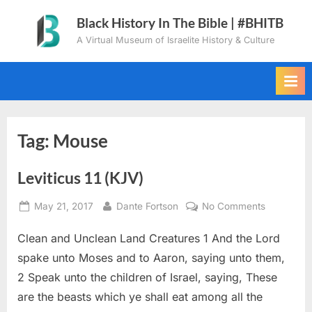
Skip
Black History In The Bible | #BHITB
to
A Virtual Museum of Israelite History & Culture
content
Tag:
Mouse
Leviticus 11 (KJV)
Posted
By
on
May 21, 2017
Dante Fortson
No Comments
on
Leviticus
Clean and Unclean Land Creatures 1 And the Lord
11
(KJV)
spake unto Moses and to Aaron, saying unto them,
2 Speak unto the children of Israel, saying, These
are the beasts which ye shall eat among all the