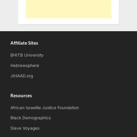
Affiliate Sites
BHITB University
Hebrewsphere
JIHAAD.org
Resources
African Israelite Justice Foundation
Black Demographics
Slave Voyages