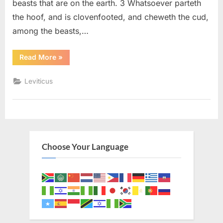
beasts that are on the earth. 3 Whatsoever parteth
the hoof, and is clovenfooted, and cheweth the cud,
among the beasts,…
“Leviticus
Read More
»
11
(KJV)”
Leviticus
Choose Your Language