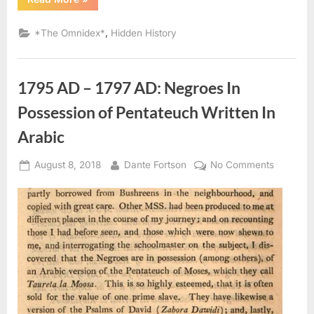
AD
–
1754
,
*The Omnidex*
Hidden History
AD:
Laws
Governing
Black
and
1795 AD – 1797 AD: Negroes In
Mulatto
Sephardic
Jews”
Possession of Pentateuch Written In
Arabic
Posted
By
on
August 8, 2018
Dante Fortson
No Comments
on
1795
AD
–
1797
AD:
Negroes
In
Possessi
of