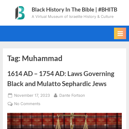
Skip
Black History In The Bible | #BHITB
to
A Virtual Museum of Israelite History & Culture
content
Tag:
Muhammad
1614 AD – 1754 AD: Laws Governing
Black and Mulatto Sephardic Jews
Posted
By
November 17, 2023
Dante Fortson
on
on
No Comments
1614
AD
–