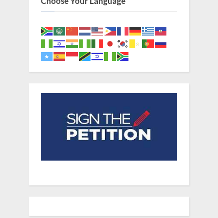
Choose Your Language