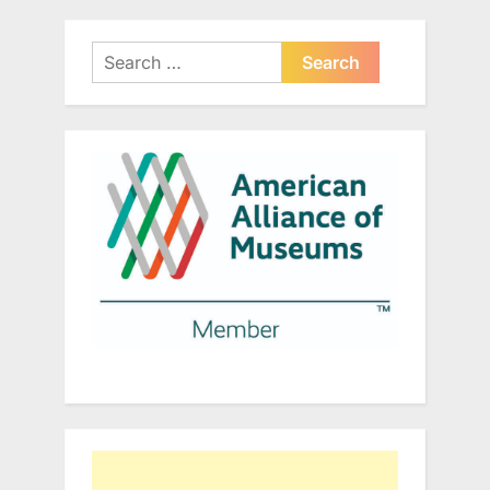
Search
for: