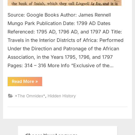
Pentate
Written
Source: Google Books Author: James Rennell
In
Mungo Park Publication Date: 1799 AD Dates
Arabic
Referenced: 1795 AD, 1796 AD, and 1797 AD Title:
Travels in the Interior Districts of Africa: Performed
Under the Direction and Patronage of the African
Association, in the Years 1795, 1796, and 1797
Pages: 314 – 316 More Info “Exclusive of the…
“1795
Read More
»
AD
–
1797
,
*The Omnidex*
Hidden History
AD:
Negroes
In
Possession
of
Pentateuch
Written
In
Arabic”