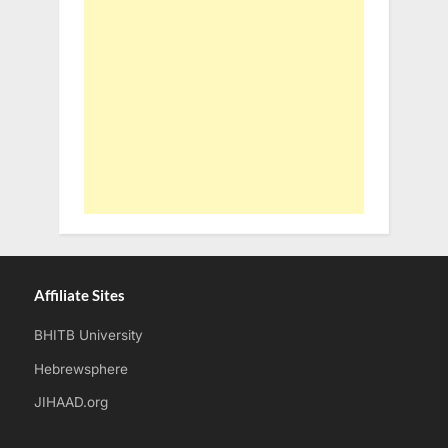
Affiliate Sites
BHITB University
Hebrewsphere
JIHAAD.org