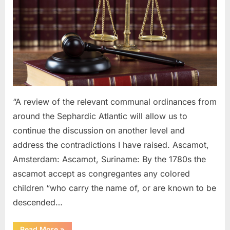
1754
AD:
Laws
Governing
Black
and
Mulatto
Sephardic
Jews
“A review of the relevant communal ordinances from
around the Sephardic Atlantic will allow us to
continue the discussion on another level and
address the contradictions I have raised. Ascamot,
Amsterdam: Ascamot, Suriname: By the 1780s the
ascamot accept as congregantes any colored
children “who carry the name of, or are known to be
descended…
“1614
Read More
»