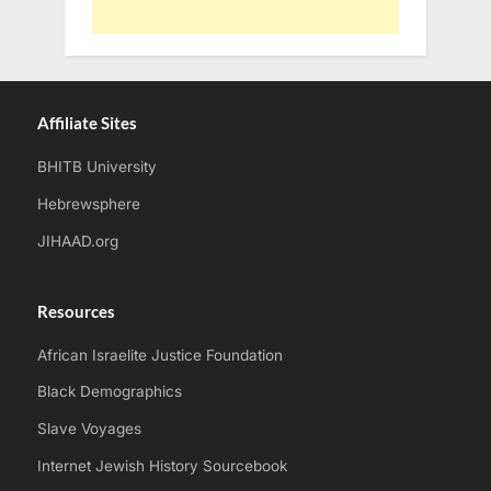
Affiliate Sites
BHITB University
Hebrewsphere
JIHAAD.org
Resources
African Israelite Justice Foundation
Black Demographics
Slave Voyages
Internet Jewish History Sourcebook