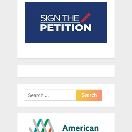
Search
for: