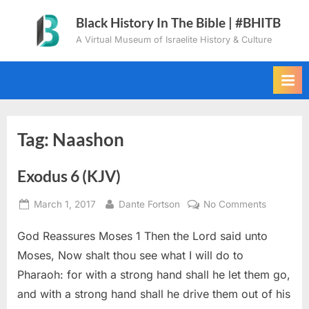
Skip
Black History In The Bible | #BHITB
to
A Virtual Museum of Israelite History & Culture
content
Tag:
Naashon
Exodus 6 (KJV)
Posted
By
on
March 1, 2017
Dante Fortson
No Comments
on
Exodus
God Reassures Moses 1 Then the Lord said unto
6
(KJV)
Moses, Now shalt thou see what I will do to
Pharaoh: for with a strong hand shall he let them go,
and with a strong hand shall he drive them out of his