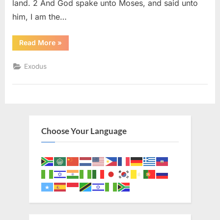
land. 2 And God spake unto Moses, and said unto
him, I am the…
“Exodus
Read More
»
6
(KJV)”
Exodus
Choose Your Language