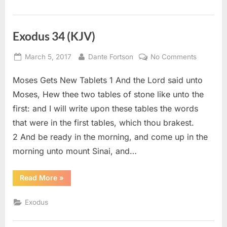
Exodus 34 (KJV)
Posted
By
on
March 5, 2017
Dante Fortson
No Comments
on
Exodus
Moses Gets New Tablets 1 And the Lord said unto
34
(KJV)
Moses, Hew thee two tables of stone like unto the
first: and I will write upon these tables the words
that were in the first tables, which thou brakest.
2 And be ready in the morning, and come up in the
morning unto mount Sinai, and…
“Exodus
Read More
»
34
(KJV)”
Exodus