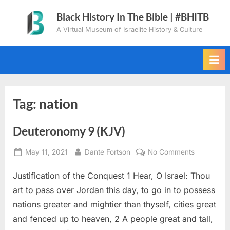
Skip
Black History In The Bible | #BHITB
to
A Virtual Museum of Israelite History & Culture
content
Tag:
nation
Deuteronomy 9 (KJV)
Posted
By
on
May 11, 2021
Dante Fortson
No Comments
on
Deuteron
Justification of the Conquest 1 Hear, O Israel: Thou
9
(KJV)
art to pass over Jordan this day, to go in to possess
nations greater and mightier than thyself, cities great
and fenced up to heaven, 2 A people great and tall,