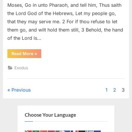
(KJV)
Moses, Go in unto Pharaoh, and tell him, Thus saith
the Lord God of the Hebrews, Let my people go,
that they may serve me. 2 For if thou refuse to let
them go, and wilt hold them still, 3 Behold, the hand
of the Lord is…
“Exodus
Read More
»
9
(KJV)”
Exodus
Posts
Previous
1
2
3
pagination
Choose Your Language