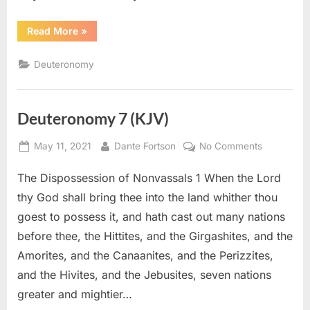
“Deuteronomy
Read More
»
8
(KJV)”
Deuteronomy
Deuteronomy 7 (KJV)
Posted
By
on
May 11, 2021
Dante Fortson
No Comments
on
Deuteron
The Dispossession of Nonvassals 1 When the Lord
7
(KJV)
thy God shall bring thee into the land whither thou
goest to possess it, and hath cast out many nations
before thee, the Hittites, and the Girgashites, and the
Amorites, and the Canaanites, and the Perizzites,
and the Hivites, and the Jebusites, seven nations
greater and mightier…