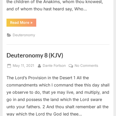
the children of the Anakims, whom thou knowest,
and of whom thou hast heard say, Who…
“Deuteronomy
Read More
»
9
(KJV)”
Deuteronomy
Deuteronomy 8 (KJV)
Posted
By
on
May 11, 2021
Dante Fortson
No Comments
on
Deuteron
The Lord’s Provision in the Desert 1 All the
8
(KJV)
commandments which I command thee this day shall
ye observe to do, that ye may live, and multiply, and
go in and possess the land which the Lord sware
unto your fathers. 2 And thou shalt remember all the
way which the Lord thy God led thee…