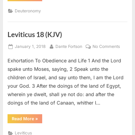
4
(KJV)”
Deuteronomy
Leviticus 18 (KJV)
Posted
By
on
January 1, 2018
Dante Fortson
No Comments
on
Leviticu
Exhortation To Obedience and Life 1 And the Lord
18
(KJV)
spake unto Moses, saying, 2 Speak unto the
children of Israel, and say unto them, I am the Lord
your God. 3 After the doings of the land of Egypt,
wherein ye dwelt, shall ye not do: and after the
doings of the land of Canaan, whither I…
“Leviticus
Read More
»
18
(KJV)”
Leviticus