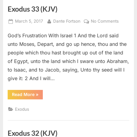
Exodus 33 (KJV)
Posted
By
on
March 5, 2017
Dante Fortson
No Comments
on
Exodus
God’s Frustration With Israel 1 And the Lord said
33
(KJV)
unto Moses, Depart, and go up hence, thou and the
people which thou hast brought up out of the land
of Egypt, unto the land which I sware unto Abraham,
to Isaac, and to Jacob, saying, Unto thy seed will I
give it: 2 And I will…
“Exodus
Read More
»
33
(KJV)”
Exodus
Exodus 32 (KJV)