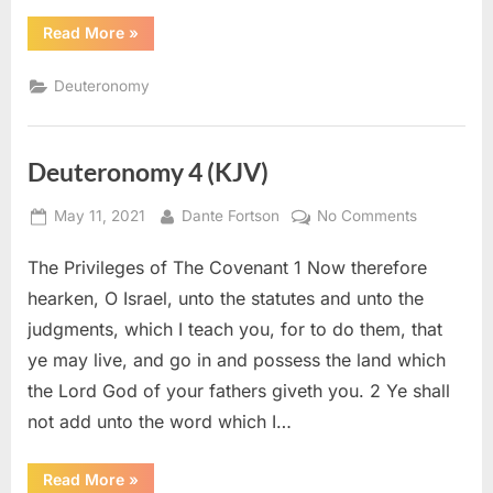
“Deuteronomy
Read More
»
7
(KJV)”
Deuteronomy
Deuteronomy 4 (KJV)
Posted
By
on
May 11, 2021
Dante Fortson
No Comments
on
Deuteron
The Privileges of The Covenant 1 Now therefore
4
(KJV)
hearken, O Israel, unto the statutes and unto the
judgments, which I teach you, for to do them, that
ye may live, and go in and possess the land which
the Lord God of your fathers giveth you. 2 Ye shall
not add unto the word which I…
“Deuteronomy
Read More
»