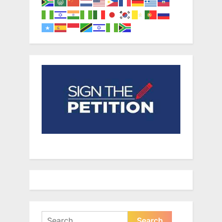
Search