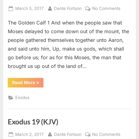
Posted
By
on
March 5, 2017
Dante Fortson
No Comments
on
Exodus
The Golden Calf 1 And when the people saw that
32
(KJV)
Moses delayed to come down out of the mount, the
people gathered themselves together unto Aaron,
and said unto him, Up, make us gods, which shall
go before us; for as for this Moses, the man that
brought us up out of the land of…
“Exodus
Read More
»
32
(KJV)”
Exodus
Exodus 19 (KJV)
Posted
By
on
March 2, 2017
Dante Fortson
No Comments