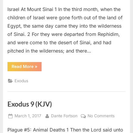
on
Exodus
Israel At Mount Sinai 1 In the third month, when the
19
(KJV)
children of Israel were gone forth out of the land of
Egypt, the same day came they into the wilderness
of Sinai. 2 For they were departed from Rephidim,
and were come to the desert of Sinai, and had
pitched in the wilderness; and there…
“Exodus
Read More
»
19
(KJV)”
Exodus
Exodus 9 (KJV)
Posted
By
on
March 1, 2017
Dante Fortson
No Comments
on
Exodus
Plague #5: Animal Deaths 1 Then the Lord said unto
9