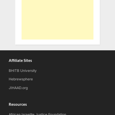
Affiliate Sites
BHITB University
Hebrewsphere
JIHAAD.org
Resources
African Israelite Justice Foundation