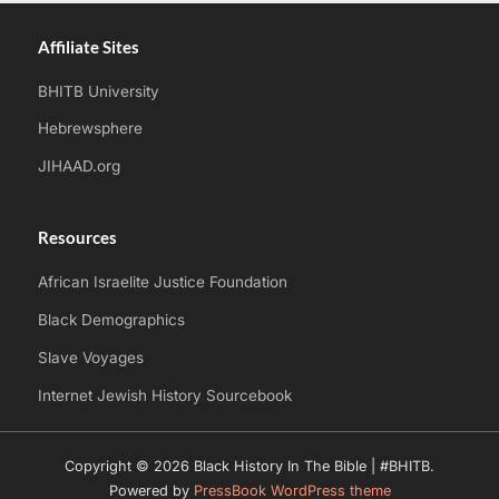
Affiliate Sites
BHITB University
Hebrewsphere
JIHAAD.org
Resources
African Israelite Justice Foundation
Black Demographics
Slave Voyages
Internet Jewish History Sourcebook
Copyright © 2026 Black History In The Bible | #BHITB.
Powered by
PressBook WordPress theme