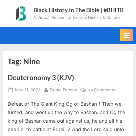
Skip
Black History In The Bible | #BHITB
to
A Virtual Museum of Israelite History & Culture
content
Tag:
Nine
Deuteronomy 3 (KJV)
Posted
By
on
May 11, 2021
Dante Fortson
No Comments
on
Deuteron
Defeat of The Giant King Og of Bashan 1 Then we
3
(KJV)
turned, and went up the way to Bashan: and Og the
king of Bashan came out against us, he and all his
people, to battle at Edrei. 2 And the Lord said unto