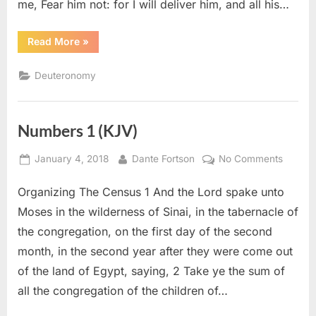
me, Fear him not: for I will deliver him, and all his…
“Deuteronomy
Read More
»
3
(KJV)”
Deuteronomy
Numbers 1 (KJV)
Posted
By
on
January 4, 2018
Dante Fortson
No Comments
on
Numbe
Organizing The Census 1 And the Lord spake unto
1
(KJV)
Moses in the wilderness of Sinai, in the tabernacle of
the congregation, on the first day of the second
month, in the second year after they were come out
of the land of Egypt, saying, 2 Take ye the sum of
all the congregation of the children of…