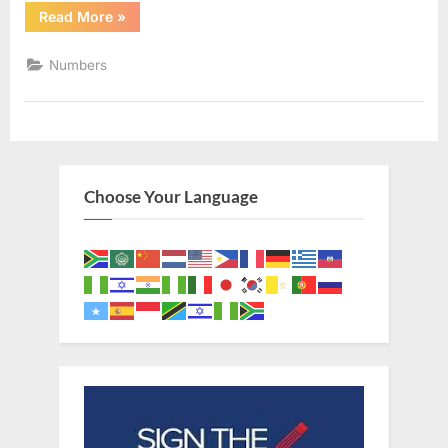
“Numbers
Read More
»
1
(KJV)”
Numbers
Choose Your Language