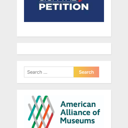
Search
for: