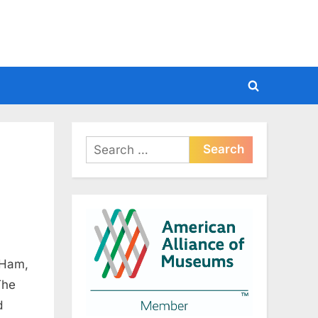
Toggle
search
form
Search
for:
 Ham,
The
d