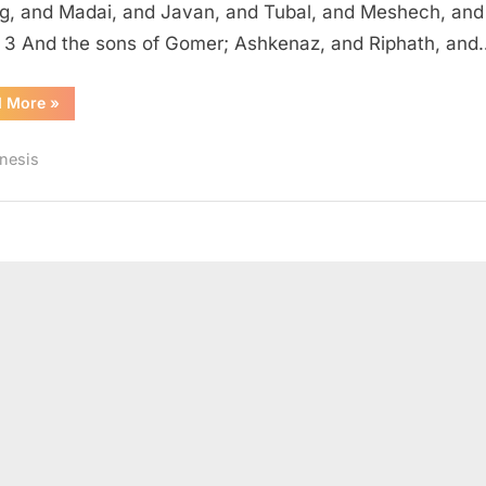
, and Madai, and Javan, and Tubal, and Meshech, and
. 3 And the sons of Gomer; Ashkenaz, and Riphath, and
“Genesis
d More
»
10
(KJV)”
nesis