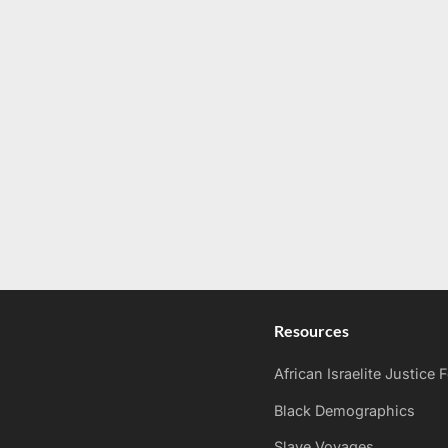
Resources
African Israelite Justice
Black Demographics
Slave Voyages