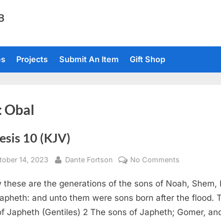
TB
es
Projects
Submit An Item
Gift Shop
:
Obal
esis 10 (KJV)
sted
By
on
tober 14, 2023
Dante Fortson
No Comments
Genesis
 these are the generations of the sons of Noah, Shem,
10
(KJV)
apheth: and unto them were sons born after the flood. 
of Japheth (Gentiles) 2 The sons of Japheth; Gomer, an