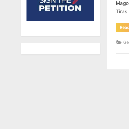
Magog
Tiras
Rea
Ge