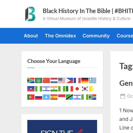
Skip
Black History In The Bible | #BHI
to
A Virtual Museum of Israelite History & Culture
content
About
The Omnidex
Community
Cours
Choose Your Language
Tag
Gen
Po
Oc
on
1 Now
and J
Line 