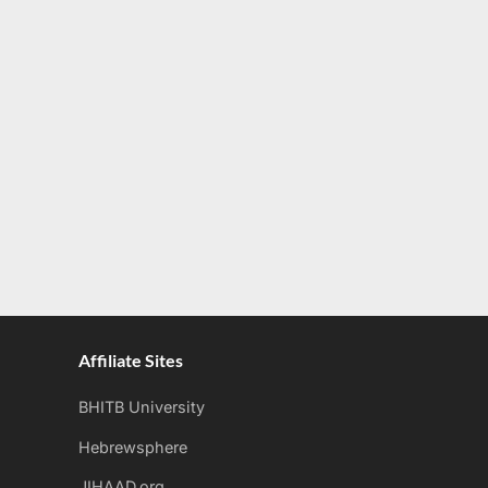
Affiliate Sites
BHITB University
Hebrewsphere
JIHAAD.org