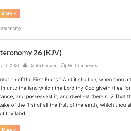
“Deuteronomy
d More
»
28
(KJV)”
uteronomy
teronomy 26 (KJV)
sted
By
on
y 11, 2021
Dante Fortson
No Comments
Deuteronomy
tation of the First Fruits 1 And it shall be, when thou ar
26
(KJV)
in unto the land which the Lord thy God giveth thee for
itance, and possessest it, and dwellest therein; 2 That t
take of the first of all the fruit of the earth, which thou s
 of thy land…
“Deuteronomy
d More
»