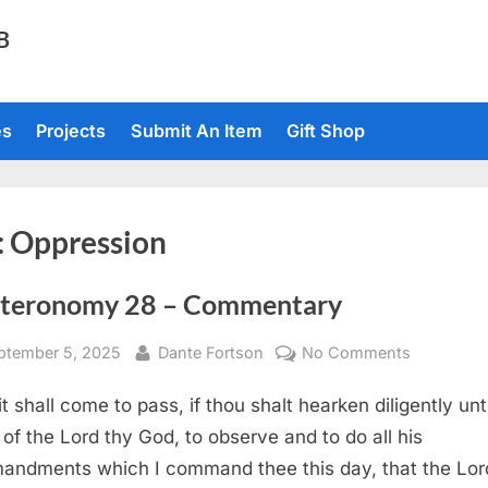
TB
es
Projects
Submit An Item
Gift Shop
:
Oppression
teronomy 28 – Commentary
sted
By
on
ptember 5, 2025
Dante Fortson
No Comments
Deuteron
it shall come to pass, if thou shalt hearken diligently un
28
–
 of the Lord thy God, to observe and to do all his
Commenta
ndments which I command thee this day, that the Lor