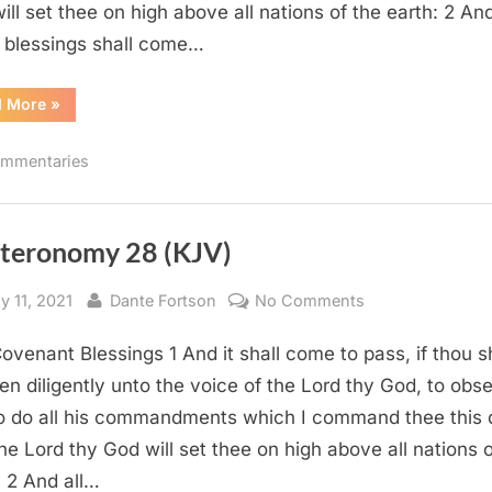
ill set thee on high above all nations of the earth: 2 And
 blessings shall come…
“Deuteronomy
d More
»
28
–
Commentary”
mmentaries
teronomy 28 (KJV)
sted
By
on
y 11, 2021
Dante Fortson
No Comments
Deuteronomy
ovenant Blessings 1 And it shall come to pass, if thou s
28
(KJV)
en diligently unto the voice of the Lord thy God, to obs
o do all his commandments which I command thee this 
the Lord thy God will set thee on high above all nations o
: 2 And all…