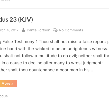
dus 23 (KJV)
sted
By
on
rch 4, 2017
Dante Fortson
No Comments
Exodus
g False Testimony 1 Thou shalt not raise a false report: 
23
(KJV)
hine hand with the wicked to be an unrighteous witness.
u shalt not follow a multitude to do evil; neither shalt th
 in a cause to decline after many to wrest judgment:
ther shalt thou countenance a poor man in his…
“Exodus
d More
»
23
(KJV)”
odus