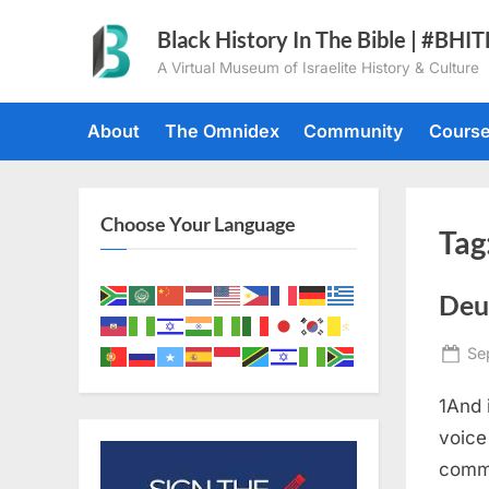
Skip
Black History In The Bible | #BHI
to
A Virtual Museum of Israelite History & Culture
content
About
The Omnidex
Community
Cours
Choose Your Language
Tag
Deu
Po
Se
on
1And 
voice
comma