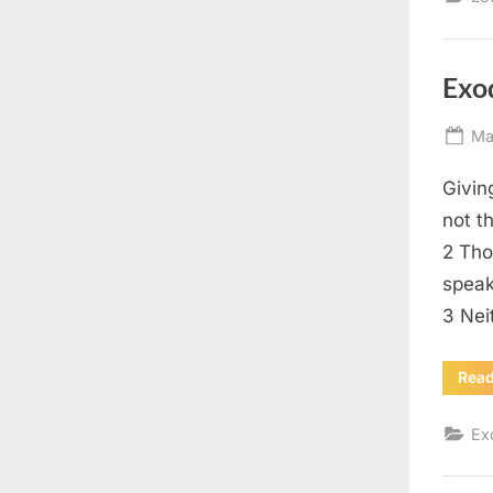
Exo
Po
Ma
on
Givin
not t
2 Tho
speak
3 Nei
Rea
Ex