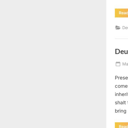
Rea
De
Deu
Po
Ma
on
Presen
come 
inher
shalt 
bring
Rea