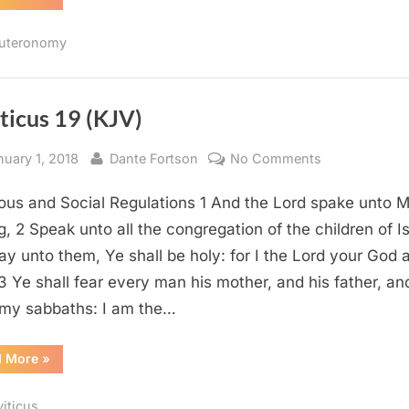
26
(KJV)”
uteronomy
ticus 19 (KJV)
sted
By
on
nuary 1, 2018
Dante Fortson
No Comments
Leviticus
ious and Social Regulations 1 And the Lord spake unto 
19
(KJV)
g, 2 Speak unto all the congregation of the children of Is
ay unto them, Ye shall be holy: for I the Lord your God
 3 Ye shall fear every man his mother, and his father, an
my sabbaths: I am the…
“Leviticus
d More
»
19
(KJV)”
viticus