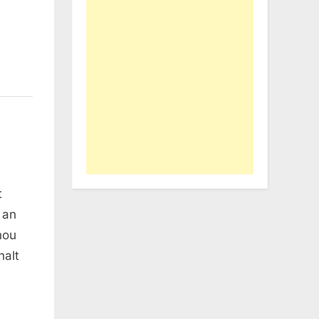
t
 an
hou
halt