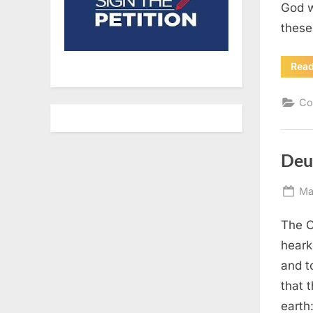
God w
these
Rea
Co
Deu
Po
Ma
on
The C
heark
and t
that 
earth