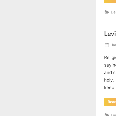
De
Levi
Po
Ja
on
Relig
sayin
and s
holy.
keep 
Rea
Le