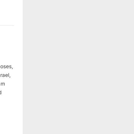
Moses,
rael,
 am
d