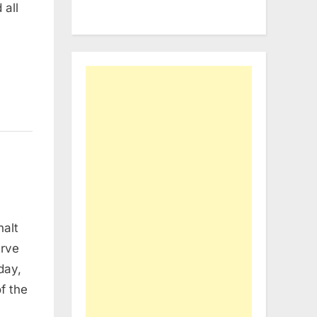
 all
halt
erve
day,
f the