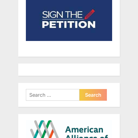
Search
for: