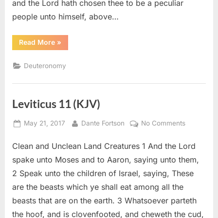
and the Lord hath chosen thee to be a peculiar
people unto himself, above…
“Deuteronomy
Read More
»
14
(KJV)”
Deuteronomy
Leviticus 11 (KJV)
Posted
By
on
May 21, 2017
Dante Fortson
No Comments
on
Leviticus
Clean and Unclean Land Creatures 1 And the Lord
11
(KJV)
spake unto Moses and to Aaron, saying unto them,
2 Speak unto the children of Israel, saying, These
are the beasts which ye shall eat among all the
beasts that are on the earth. 3 Whatsoever parteth
the hoof, and is clovenfooted, and cheweth the cud,