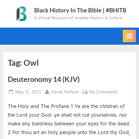
Skip
Black History In The Bible | #BHITB
to
A Virtual Museum of Israelite History & Culture
content
Tag:
Owl
Deuteronomy 14 (KJV)
Posted
By
on
May 11, 2021
Dante Fortson
No Comments
on
Deuteron
The Holy and The Profane 1 Ye are the children of
14
(KJV)
the Lord your God: ye shall not cut yourselves, nor
make any baldness between your eyes for the dead.
2 For thou art an holy people unto the Lord thy God,