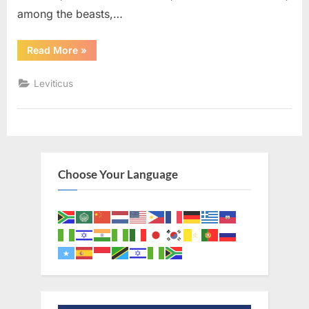
among the beasts,…
“Leviticus
Read More
»
11
(KJV)”
Leviticus
Choose Your Language