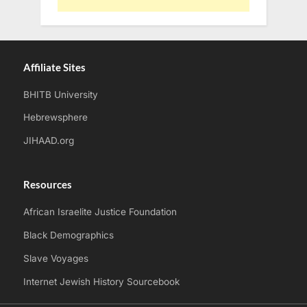
Affiliate Sites
BHITB University
Hebrewsphere
JIHAAD.org
Resources
African Israelite Justice Foundation
Black Demographics
Slave Voyages
Internet Jewish History Sourcebook