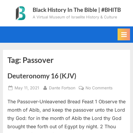
Skip
Black History In The Bible | #BHITB
to
A Virtual Museum of Israelite History & Culture
content
Tag:
Passover
Deuteronomy 16 (KJV)
Posted
By
on
May 11, 2021
Dante Fortson
No Comments
on
Deuteron
The Passover-Unleavened Bread Feast 1 Observe the
16
(KJV)
month of Abib, and keep the passover unto the Lord
thy God: for in the month of Abib the Lord thy God
brought thee forth out of Egypt by night. 2 Thou