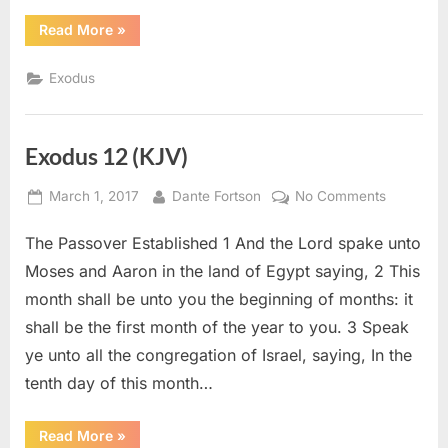
“Exodus
Read More
»
34
(KJV)”
Exodus
Exodus 12 (KJV)
Posted
By
on
March 1, 2017
Dante Fortson
No Comments
on
Exodus
The Passover Established 1 And the Lord spake unto
12
(KJV)
Moses and Aaron in the land of Egypt saying, 2 This
month shall be unto you the beginning of months: it
shall be the first month of the year to you. 3 Speak
ye unto all the congregation of Israel, saying, In the
tenth day of this month…
“Exodus
Read More
»