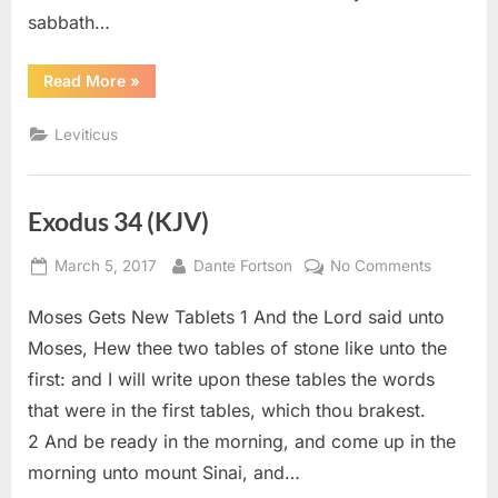
sabbath…
“Leviticus
Read More
»
23
(KJV)”
Leviticus
Exodus 34 (KJV)
Posted
By
on
March 5, 2017
Dante Fortson
No Comments
on
Exodus
Moses Gets New Tablets 1 And the Lord said unto
34
(KJV)
Moses, Hew thee two tables of stone like unto the
first: and I will write upon these tables the words
that were in the first tables, which thou brakest.
2 And be ready in the morning, and come up in the
morning unto mount Sinai, and…