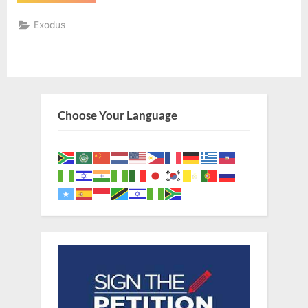
12
(KJV)”
Exodus
Choose Your Language