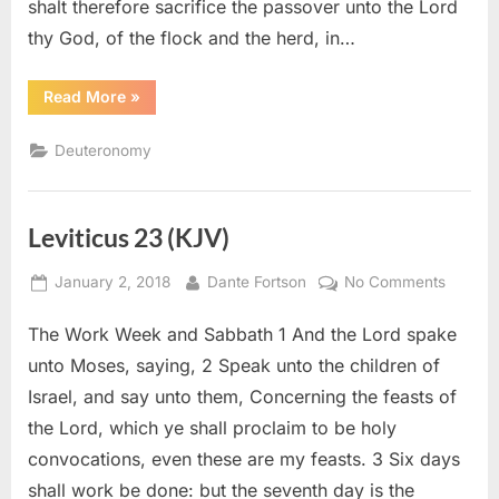
shalt therefore sacrifice the passover unto the Lord
thy God, of the flock and the herd, in…
“Deuteronomy
Read More
»
16
(KJV)”
Deuteronomy
Leviticus 23 (KJV)
Posted
By
on
January 2, 2018
Dante Fortson
No Comments
on
Levitic
The Work Week and Sabbath 1 And the Lord spake
23
(KJV)
unto Moses, saying, 2 Speak unto the children of
Israel, and say unto them, Concerning the feasts of
the Lord, which ye shall proclaim to be holy
convocations, even these are my feasts. 3 Six days
shall work be done: but the seventh day is the