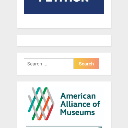
Search
for: