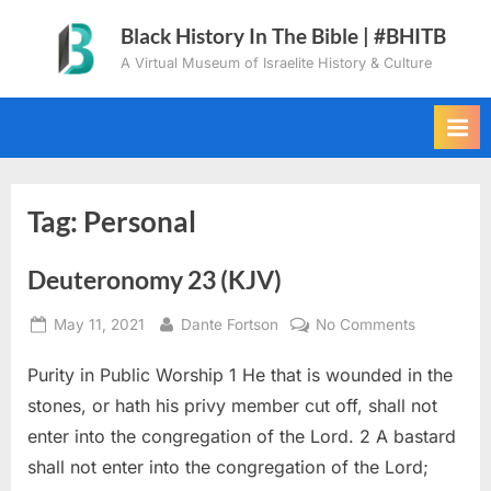
Skip
Black History In The Bible | #BHITB
to
A Virtual Museum of Israelite History & Culture
content
Tag:
Personal
Deuteronomy 23 (KJV)
Posted
By
on
May 11, 2021
Dante Fortson
No Comments
on
Deuteron
Purity in Public Worship 1 He that is wounded in the
23
(KJV)
stones, or hath his privy member cut off, shall not
enter into the congregation of the Lord. 2 A bastard
shall not enter into the congregation of the Lord;