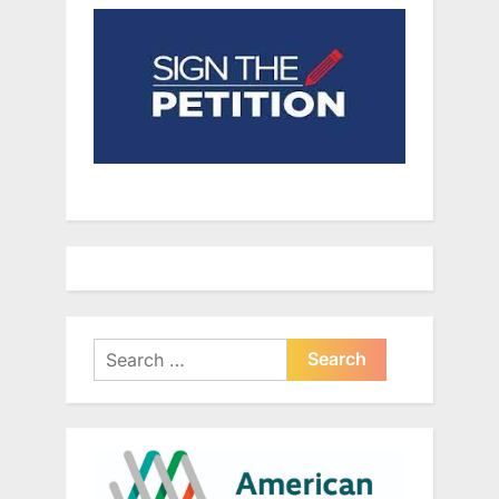
Search
for: