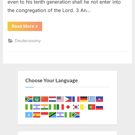
even to his tenth generation shall he not enter into
the congregation of the Lord. 3 An…
“Deuteronomy
Read More
»
23
(KJV)”
Deuteronomy
Choose Your Language