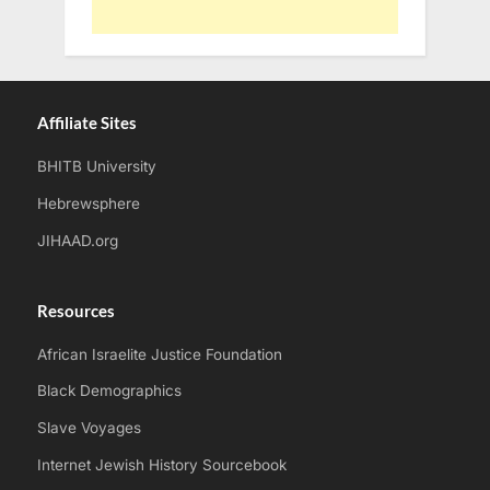
Affiliate Sites
BHITB University
Hebrewsphere
JIHAAD.org
Resources
African Israelite Justice Foundation
Black Demographics
Slave Voyages
Internet Jewish History Sourcebook