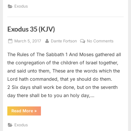
(KJV)”
Exodus
Exodus 35 (KJV)
Posted
By
on
March 5, 2017
Dante Fortson
No Comments
on
Exodus
The Rules of The Sabbath 1 And Moses gathered all
35
(KJV)
the congregation of the children of Israel together,
and said unto them, These are the words which the
Lord hath commanded, that ye should do them.
2 Six days shall work be done, but on the seventh
day there shall be to you an holy day,…
“Exodus
Read More
»
35
(KJV)”
Exodus