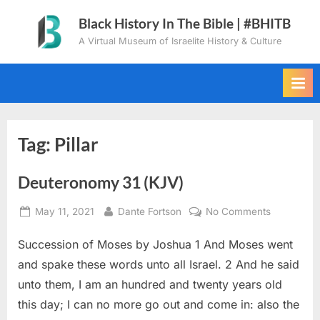
Skip
Black History In The Bible | #BHITB
to
A Virtual Museum of Israelite History & Culture
content
Tag:
Pillar
Deuteronomy 31 (KJV)
Posted
By
on
May 11, 2021
Dante Fortson
No Comments
on
Deuteron
Succession of Moses by Joshua 1 And Moses went
31
(KJV)
and spake these words unto all Israel. 2 And he said
unto them, I am an hundred and twenty years old
this day; I can no more go out and come in: also the