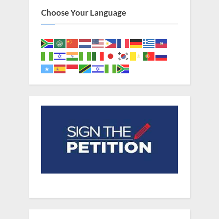
Choose Your Language