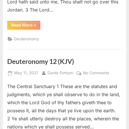
Lord hath said unto me, Thou shalt not go over this
Jordan. 3 The Lord…
“Deuteronomy
Read More
»
31
(KJV)”
Deuteronomy
Deuteronomy 12 (KJV)
Posted
By
on
May 11, 2021
Dante Fortson
No Comments
on
Deuteron
The Central Sanctuary 1 These are the statutes and
12
(KJV)
judgments, which ye shall observe to do in the land,
which the Lord God of thy fathers giveth thee to
possess it, all the days that ye live upon the earth.
2 Ye shall utterly destroy all the places, wherein the
nations which ye shall possess served…