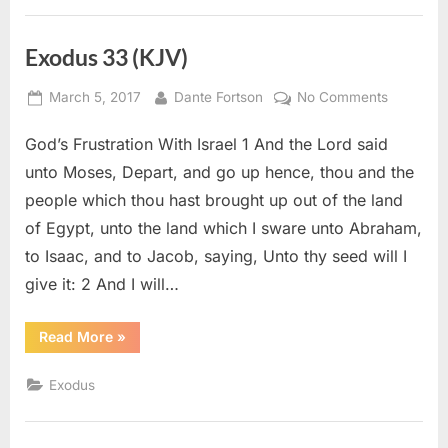
Exodus 33 (KJV)
Posted
By
on
March 5, 2017
Dante Fortson
No Comments
on
Exodus
God’s Frustration With Israel 1 And the Lord said
33
(KJV)
unto Moses, Depart, and go up hence, thou and the
people which thou hast brought up out of the land
of Egypt, unto the land which I sware unto Abraham,
to Isaac, and to Jacob, saying, Unto thy seed will I
give it: 2 And I will…
“Exodus
Read More
»
33
(KJV)”
Exodus