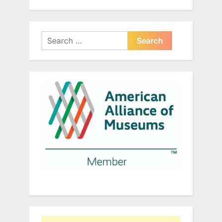
Search
for: