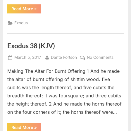
“Exodus
Read More
»
39
(KJV)”
Exodus
Exodus 38 (KJV)
Posted
By
on
March 5, 2017
Dante Fortson
No Comments
on
Exodus
Making The Altar For Burnt Offering 1 And he made
38
(KJV)
the altar of burnt offering of shittim wood: five
cubits was the length thereof, and five cubits the
breadth thereof; it was foursquare; and three cubits
the height thereof. 2 And he made the horns thereof
on the four corners of it; the horns thereof were…
“Exodus
Read More
»