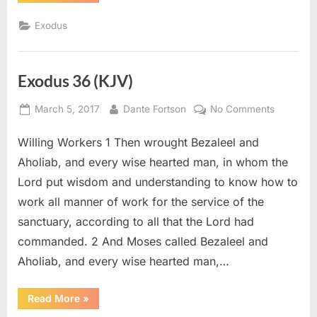
38
(KJV)”
Exodus
Exodus 36 (KJV)
Posted
By
on
March 5, 2017
Dante Fortson
No Comments
on
Exodus
Willing Workers 1 Then wrought Bezaleel and
36
(KJV)
Aholiab, and every wise hearted man, in whom the
Lord put wisdom and understanding to know how to
work all manner of work for the service of the
sanctuary, according to all that the Lord had
commanded. 2 And Moses called Bezaleel and
Aholiab, and every wise hearted man,…
“Exodus
Read More
»
36