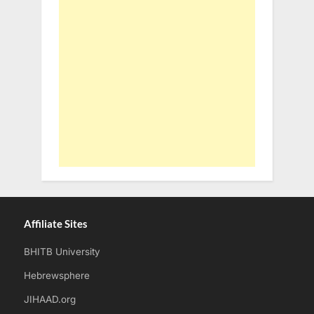
Affiliate Sites
BHITB University
Hebrewsphere
JIHAAD.org