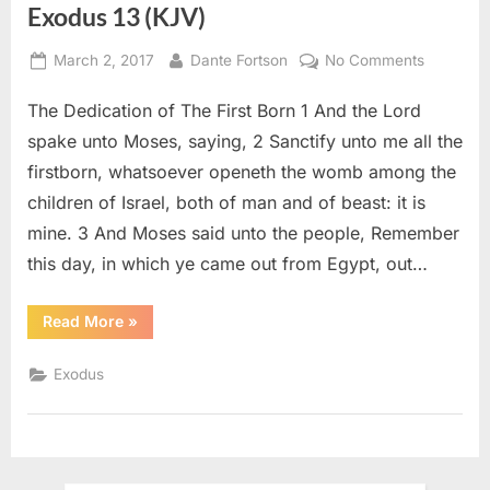
Exodus 13 (KJV)
Posted
By
on
March 2, 2017
Dante Fortson
No Comments
on
Exodus
The Dedication of The First Born 1 And the Lord
13
(KJV)
spake unto Moses, saying, 2 Sanctify unto me all the
firstborn, whatsoever openeth the womb among the
children of Israel, both of man and of beast: it is
mine. 3 And Moses said unto the people, Remember
this day, in which ye came out from Egypt, out…
“Exodus
Read More
»
13
(KJV)”
Exodus