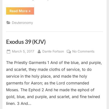
“Deuteronomy
Read More
»
12
(KJV)”
Deuteronomy
Exodus 39 (KJV)
Posted
By
on
March 5, 2017
Dante Fortson
No Comments
on
Exodus
The Priestly Garments 1 And of the blue, and purple,
39
(KJV)
and scarlet, they made cloths of service, to do
service in the holy place, and made the holy
garments for Aaron; as the Lord commanded
Moses. The Ephod 2 And he made the ephod of
gold, blue, and purple, and scarlet, and fine twined
linen. 3 And…