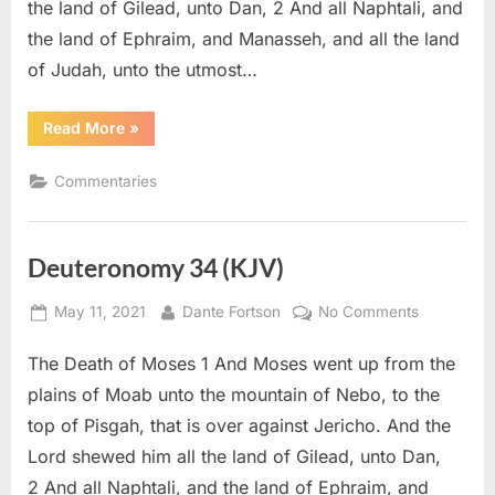
the land of Gilead, unto Dan, 2 And all Naphtali, and
the land of Ephraim, and Manasseh, and all the land
of Judah, unto the utmost…
“Deuteronomy
Read More
»
34
–
Commentary”
Commentaries
Deuteronomy 34 (KJV)
Posted
By
on
May 11, 2021
Dante Fortson
No Comments
on
Deuteron
The Death of Moses 1 And Moses went up from the
34
(KJV)
plains of Moab unto the mountain of Nebo, to the
top of Pisgah, that is over against Jericho. And the
Lord shewed him all the land of Gilead, unto Dan,
2 And all Naphtali, and the land of Ephraim, and