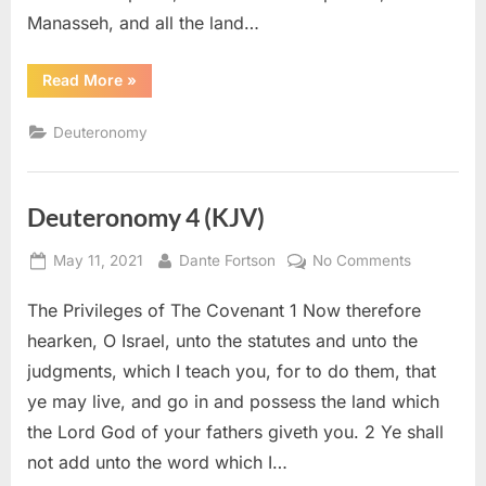
Manasseh, and all the land…
“Deuteronomy
Read More
»
34
(KJV)”
Deuteronomy
Deuteronomy 4 (KJV)
Posted
By
on
May 11, 2021
Dante Fortson
No Comments
on
Deuteron
The Privileges of The Covenant 1 Now therefore
4
(KJV)
hearken, O Israel, unto the statutes and unto the
judgments, which I teach you, for to do them, that
ye may live, and go in and possess the land which
the Lord God of your fathers giveth you. 2 Ye shall
not add unto the word which I…