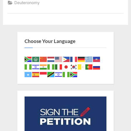
Deuteronomy
Choose Your Language