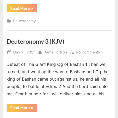
“Deuteronomy
Read More
»
4
(KJV)”
Deuteronomy
Deuteronomy 3 (KJV)
Posted
By
on
May 11, 2021
Dante Fortson
No Comments
on
Deuteron
Defeat of The Giant King Og of Bashan 1 Then we
3
(KJV)
turned, and went up the way to Bashan: and Og the
king of Bashan came out against us, he and all his
people, to battle at Edrei. 2 And the Lord said unto
me, Fear him not: for I will deliver him, and all his…
“Deuteronomy
Read More
»
3
(KJV)”