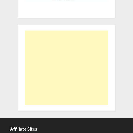
Affiliate Sites