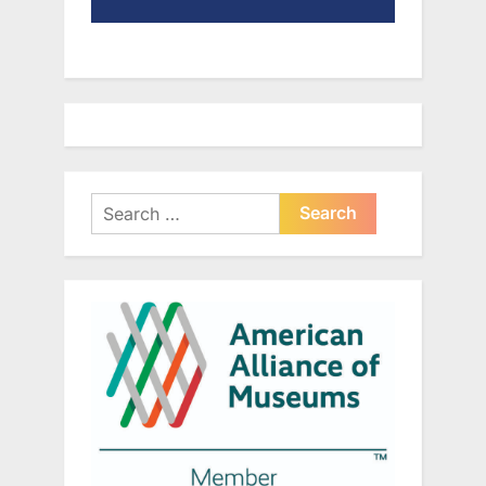
Search
for: