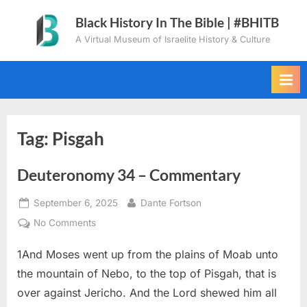
Skip
Black History In The Bible | #BHITB
to
A Virtual Museum of Israelite History & Culture
content
Tag:
Pisgah
Deuteronomy 34 – Commentary
Posted
By
September 6, 2025
Dante Fortson
on
on
No Comments
Deuteronomy
1And Moses went up from the plains of Moab unto
34
–
the mountain of Nebo, to the top of Pisgah, that is
Commentary
over against Jericho. And the Lord shewed him all