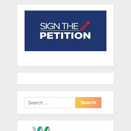
Search
for: