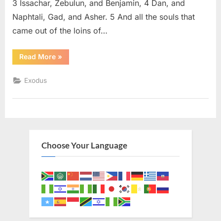
3 Issachar, Zebulun, and Benjamin, 4 Dan, and
Naphtali, Gad, and Asher. 5 And all the souls that
came out of the loins of…
“Exodus
Read More
»
1
(KJV)”
Exodus
Choose Your Language