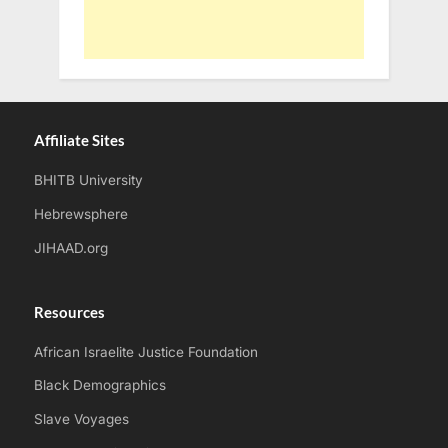
Affiliate Sites
BHITB University
Hebrewsphere
JIHAAD.org
Resources
African Israelite Justice Foundation
Black Demographics
Slave Voyages