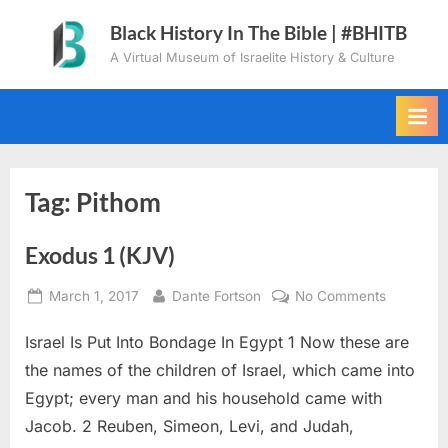
Skip
Black History In The Bible | #BHITB
to
A Virtual Museum of Israelite History & Culture
content
Tag:
Pithom
Exodus 1 (KJV)
Posted
By
on
March 1, 2017
Dante Fortson
No Comments
on
Exodus
Israel Is Put Into Bondage In Egypt 1 Now these are
1
(KJV)
the names of the children of Israel, which came into
Egypt; every man and his household came with
Jacob. 2 Reuben, Simeon, Levi, and Judah,