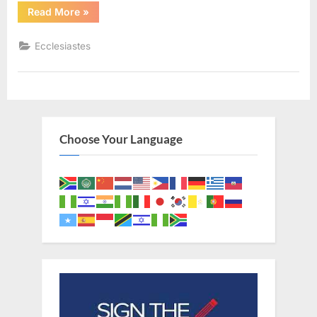
“Ecclesiastes
Read More
»
2
(KJV)”
Ecclesiastes
Choose Your Language