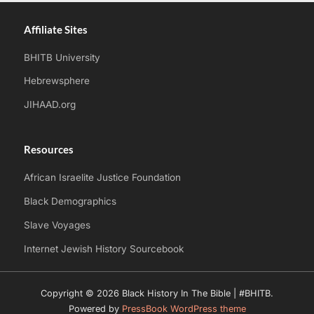
Affiliate Sites
BHITB University
Hebrewsphere
JIHAAD.org
Resources
African Israelite Justice Foundation
Black Demographics
Slave Voyages
Internet Jewish History Sourcebook
Copyright © 2026 Black History In The Bible | #BHITB.
Powered by
PressBook WordPress theme