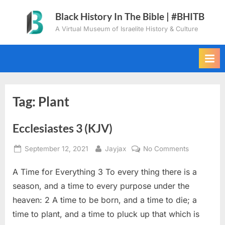
Skip
Black History In The Bible | #BHITB
to
A Virtual Museum of Israelite History & Culture
content
Tag:
Plant
Ecclesiastes 3 (KJV)
Posted
By
on
September 12, 2021
Jayjax
No Comments
on
Ecclesiaste
A Time for Everything 3 To every thing there is a
3
(KJV)
season, and a time to every purpose under the
heaven: 2 A time to be born, and a time to die; a
time to plant, and a time to pluck up that which is