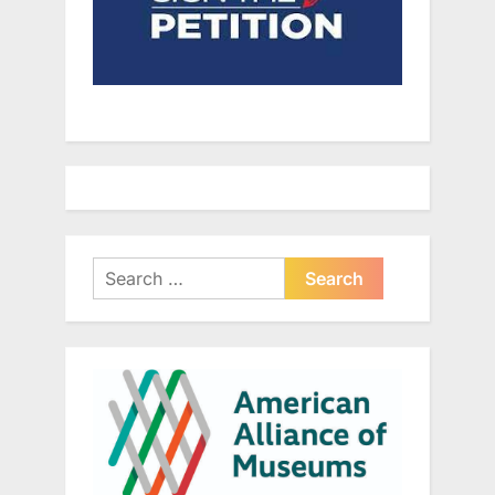
Search
for: