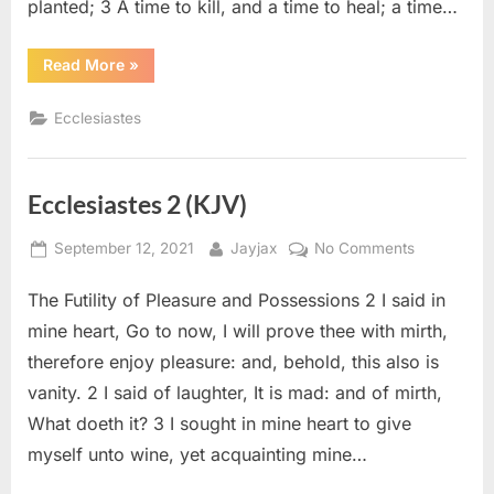
planted; 3 A time to kill, and a time to heal; a time…
“Ecclesiastes
Read More
»
3
(KJV)”
Ecclesiastes
Ecclesiastes 2 (KJV)
Posted
By
on
September 12, 2021
Jayjax
No Comments
on
Ecclesiaste
The Futility of Pleasure and Possessions 2 I said in
2
(KJV)
mine heart, Go to now, I will prove thee with mirth,
therefore enjoy pleasure: and, behold, this also is
vanity. 2 I said of laughter, It is mad: and of mirth,
What doeth it? 3 I sought in mine heart to give
myself unto wine, yet acquainting mine…