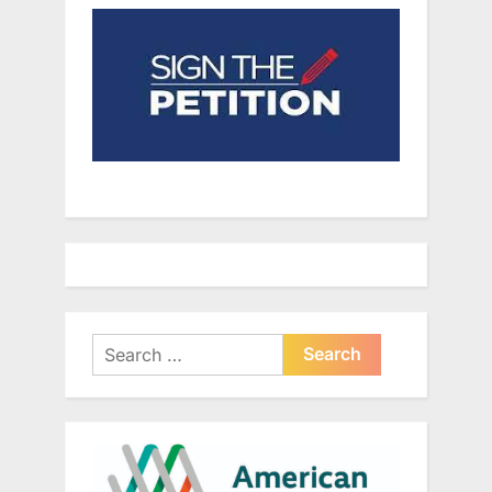
Search
for: