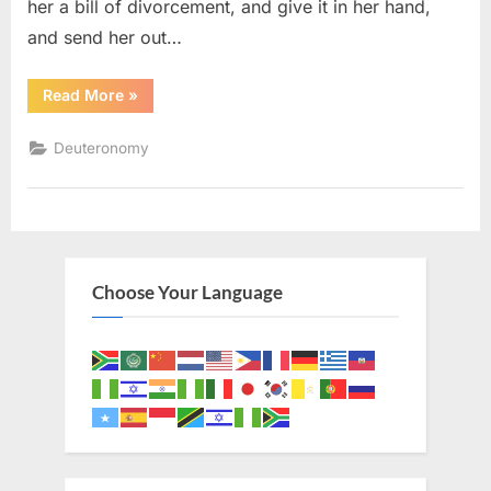
her a bill of divorcement, and give it in her hand,
and send her out…
“Deuteronomy
Read More
»
24
(KJV)”
Deuteronomy
Choose Your Language