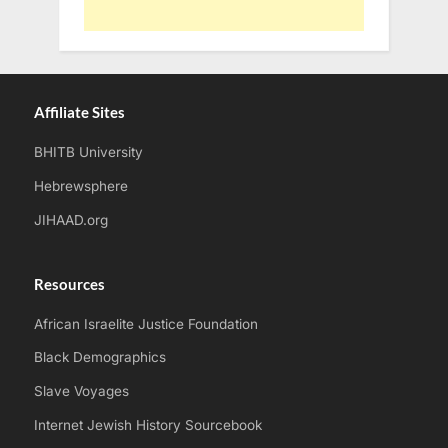
Affiliate Sites
BHITB University
Hebrewsphere
JIHAAD.org
Resources
African Israelite Justice Foundation
Black Demographics
Slave Voyages
Internet Jewish History Sourcebook