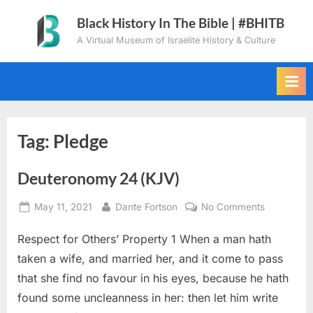
Skip
Black History In The Bible | #BHITB
to
A Virtual Museum of Israelite History & Culture
content
Tag:
Pledge
Deuteronomy 24 (KJV)
Posted
By
on
May 11, 2021
Dante Fortson
No Comments
on
Deuteron
Respect for Others’ Property 1 When a man hath
24
(KJV)
taken a wife, and married her, and it come to pass
that she find no favour in his eyes, because he hath
found some uncleanness in her: then let him write