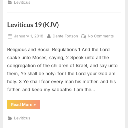
Leviticus
Leviticus 19 (KJV)
Posted
By
on
January 1, 2018
Dante Fortson
No Comments
on
Leviticu
Religious and Social Regulations 1 And the Lord
19
(KJV)
spake unto Moses, saying, 2 Speak unto all the
congregation of the children of Israel, and say unto
them, Ye shall be holy: for I the Lord your God am
holy. 3 Ye shall fear every man his mother, and his
father, and keep my sabbaths: I am the…
“Leviticus
Read More
»
19
(KJV)”
Leviticus