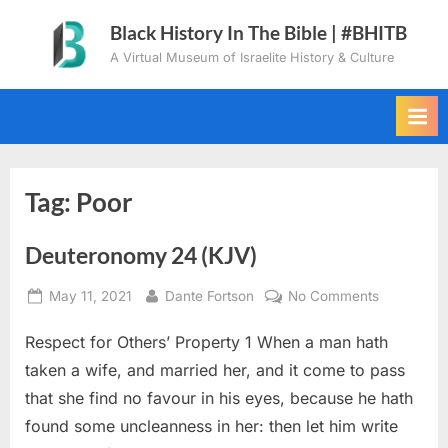
Skip
Black History In The Bible | #BHITB
to
A Virtual Museum of Israelite History & Culture
content
Tag:
Poor
Deuteronomy 24 (KJV)
Posted
By
on
May 11, 2021
Dante Fortson
No Comments
on
Deuteron
Respect for Others’ Property 1 When a man hath
24
(KJV)
taken a wife, and married her, and it come to pass
that she find no favour in his eyes, because he hath
found some uncleanness in her: then let him write