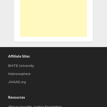
Affiliate Sites
BHITB University
Hebrewsphere
JIHAAD.org
Resources
African Israelite Justice Foundation