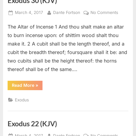
Exodus 30 (KJV)
Posted
By
on
March 4, 2017
Dante Fortson
No Comments
on
Exodus
The Altar of Incense 1 And thou shalt make an altar
30
(KJV)
to burn incense upon: of shittim wood shalt thou
make it. 2 A cubit shall be the length thereof, and a
cubit the breadth thereof; foursquare shall it be: and
two cubits shall be the height thereof: the horns
thereof shall be of the same….
“Exodus
Read More
»
30
(KJV)”
Exodus
Exodus 22 (KJV)
Posted
By
on
March 4, 2017
Dante Fortson
No Comments