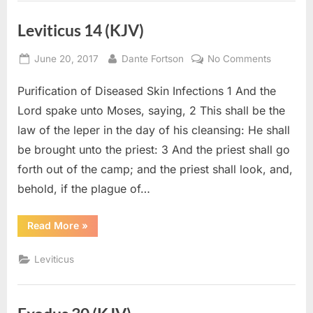
Leviticus 14 (KJV)
Posted
By
on
June 20, 2017
Dante Fortson
No Comments
on
Leviticus
Purification of Diseased Skin Infections 1 And the
14
(KJV)
Lord spake unto Moses, saying, 2 This shall be the
law of the leper in the day of his cleansing: He shall
be brought unto the priest: 3 And the priest shall go
forth out of the camp; and the priest shall look, and,
behold, if the plague of…
“Leviticus
Read More
»
14
(KJV)”
Leviticus