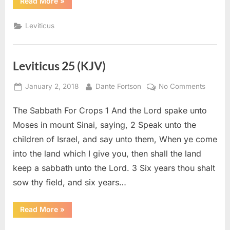
“Leviticus
Read More
»
27
(KJV)”
Leviticus
Leviticus 25 (KJV)
Posted
By
on
January 2, 2018
Dante Fortson
No Comments
on
Levitic
The Sabbath For Crops 1 And the Lord spake unto
25
(KJV)
Moses in mount Sinai, saying, 2 Speak unto the
children of Israel, and say unto them, When ye come
into the land which I give you, then shall the land
keep a sabbath unto the Lord. 3 Six years thou shalt
sow thy field, and six years…
“Leviticus
Read More
»
25
(KJV)”