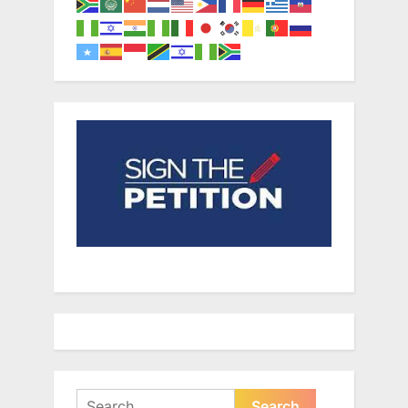
Search