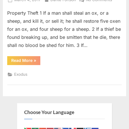
on
Exodus
Property Theft 1 If a man shall steal an ox, or a
22
(KJV)
sheep, and kill it, or sell it; he shall restore five oxen
for an ox, and four sheep for a sheep. 2 If a thief be
found breaking up, and be smitten that he die, there
shall no blood be shed for him. 3 If…
“Exodus
Read More
»
22
(KJV)”
Exodus
Choose Your Language