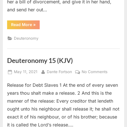
her a bill of divorcement, and give it in her hand,
and send her out…
“Deuteronomy
Read More
»
24
(KJV)”
Deuteronomy
Deuteronomy 15 (KJV)
Posted
By
on
May 11, 2021
Dante Fortson
No Comments
on
Deuteron
Release for Debt Slaves 1 At the end of every seven
15
(KJV)
years thou shalt make a release. 2 And this is the
manner of the release: Every creditor that lendeth
ought unto his neighbour shall release it; he shall not
exact it of his neighbour, or of his brother; because
it is called the Lord‘s release….