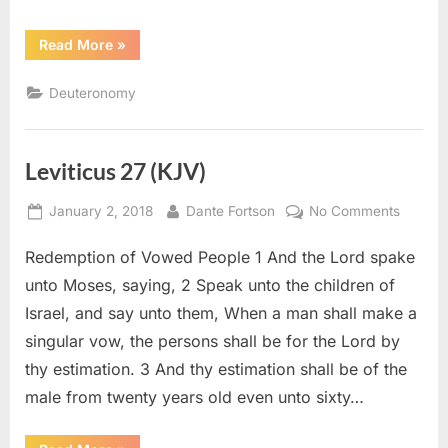
“Deuteronomy
Read More
»
15
(KJV)”
Deuteronomy
Leviticus 27 (KJV)
Posted
By
on
January 2, 2018
Dante Fortson
No Comments
on
Levitic
Redemption of Vowed People 1 And the Lord spake
27
(KJV)
unto Moses, saying, 2 Speak unto the children of
Israel, and say unto them, When a man shall make a
singular vow, the persons shall be for the Lord by
thy estimation. 3 And thy estimation shall be of the
male from twenty years old even unto sixty…