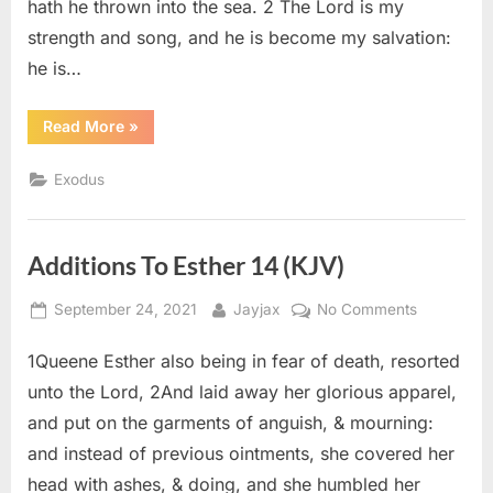
hath he thrown into the sea. 2 The Lord is my
strength and song, and he is become my salvation:
he is…
“Exodus
Read More
»
15
(KJV)”
Exodus
Additions To Esther 14 (KJV)
Posted
By
on
September 24, 2021
Jayjax
No Comments
on
Additions
1Queene Esther also being in fear of death, resorted
To
Esther
unto the Lord, 2And laid away her glorious apparel,
14
and put on the garments of anguish, & mourning:
(KJV)
and instead of previous ointments, she covered her
head with ashes, & doing, and she humbled her