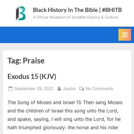
Skip
Black History In The Bible | #BHITB
to
A Virtual Museum of Israelite History & Culture
content
Tag:
Praise
Exodus 15 (KJV)
Posted
By
on
September 29, 2021
Jayjax
No Comments
on
Exodus
The Song of Moses and Israel 15 Then sang Moses
15
(KJV)
and the children of Israel this song unto the Lord,
and spake, saying, I will sing unto the Lord, for he
hath triumphed gloriously: the horse and his rider