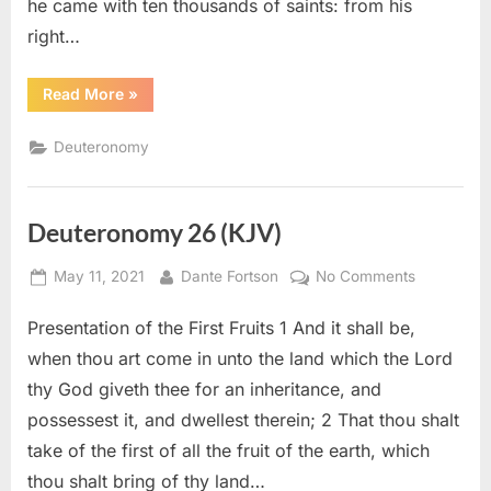
he came with ten thousands of saints: from his
right…
“Deuteronomy
Read More
»
33
(KJV)”
Deuteronomy
Deuteronomy 26 (KJV)
Posted
By
on
May 11, 2021
Dante Fortson
No Comments
on
Deuteron
Presentation of the First Fruits 1 And it shall be,
26
(KJV)
when thou art come in unto the land which the Lord
thy God giveth thee for an inheritance, and
possessest it, and dwellest therein; 2 That thou shalt
take of the first of all the fruit of the earth, which
thou shalt bring of thy land…