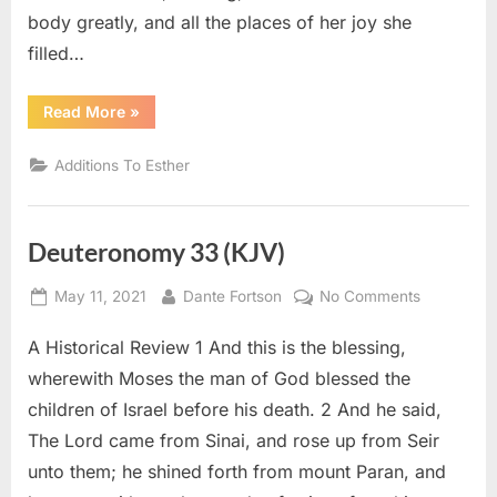
body greatly, and all the places of her joy she
filled…
“Additions
Read More
»
To
Esther
14
Additions To Esther
(KJV)”
Deuteronomy 33 (KJV)
Posted
By
on
May 11, 2021
Dante Fortson
No Comments
on
Deuteron
A Historical Review 1 And this is the blessing,
33
(KJV)
wherewith Moses the man of God blessed the
children of Israel before his death. 2 And he said,
The Lord came from Sinai, and rose up from Seir
unto them; he shined forth from mount Paran, and