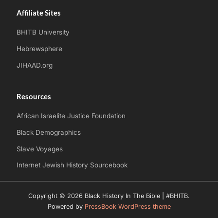
Affiliate Sites
BHITB University
Hebrewsphere
JIHAAD.org
Resources
African Israelite Justice Foundation
Black Demographics
Slave Voyages
Internet Jewish History Sourcebook
Copyright © 2026 Black History In The Bible | #BHITB.
Powered by
PressBook WordPress theme