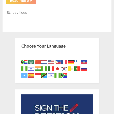
“Leviticus
Read More
»
19
(KJV)”
Leviticus
Choose Your Language