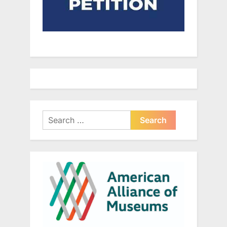
Search
for: