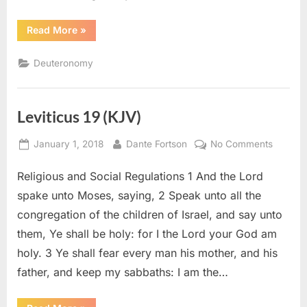
“Deuteronomy
Read More
»
26
(KJV)”
Deuteronomy
Leviticus 19 (KJV)
Posted
By
on
January 1, 2018
Dante Fortson
No Comments
on
Leviticu
Religious and Social Regulations 1 And the Lord
19
(KJV)
spake unto Moses, saying, 2 Speak unto all the
congregation of the children of Israel, and say unto
them, Ye shall be holy: for I the Lord your God am
holy. 3 Ye shall fear every man his mother, and his
father, and keep my sabbaths: I am the…